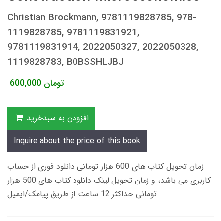
Christian Brockmann, 9781119828785, 978-
1119828785, 9781119831921,
9781119831914, 2022050327, 2022050328,
1119828783, B0BSSHLJBJ
600,000
تومان
افزودن به سبدخرید
Inquire about the price of this book
زمان تحویل کتاب های 600 هزار تومانی دانلود فوری از حساب
کاربری می باشد، و زمان تحویل لینک دانلود کتاب های 500 هزار
تومانی حداکثر 12 ساعت از طریق پیامک/ایمیل