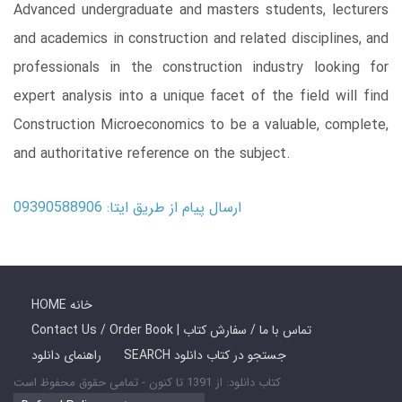
Advanced undergraduate and masters students, lecturers
and academics in ­construction and related disciplines, and
professionals in the construction industry looking for
expert analysis into a unique facet of the field will find
Construction Microeconomics to be a valuable, complete,
and authoritative reference on the subject.
ارسال پیام از طریق ایتا: 09390588906
HOME خانه
Contact Us / Order Book | تماس با ما / سفارش کتاب
راهنمای دانلود
SEARCH جستجو در کتاب دانلود
کتاب دانلود: از 1391 تا کنون - تمامی حقوق محفوظ است