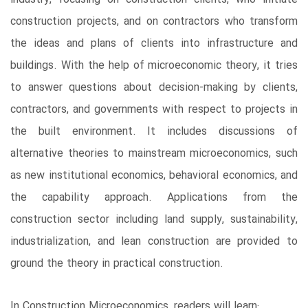
construction projects, and on contractors who transform
the ideas and plans of clients into infrastructure and
buildings. With the help of microeconomic theory, it tries
to answer questions about decision-making by clients,
contractors, and governments with respect to projects in
the built environment. It includes discussions of
alternative theories to mainstream microeconomics, such
as new institutional economics, behavioral economics, and
the capability approach. Applications from the
construction sector including land supply, sustainability,
industrialization, and lean construction are provided to
ground the theory in practical construction.
In Construction Microeconomics, readers will learn: