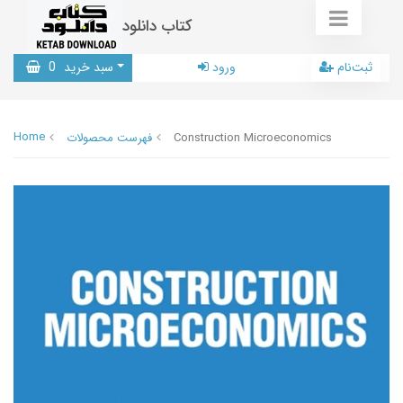
کتاب دانلود
0
سبد خرید
ورود
ثبت‌نام
Home
فهرست محصولات
Construction Microeconomics