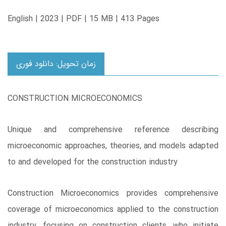
English | 2023 | PDF | 15 MB | 413 Pages
زمان تحویل: دانلود فوری
CONSTRUCTION MICROECONOMICS
Unique and comprehensive reference describing
microeconomic approaches, theories, and models adapted
to and developed for the construction industry
Construction Microeconomics provides comprehensive
coverage of microeconomics applied to the construction
industry, focusing on construction clients, who initiate