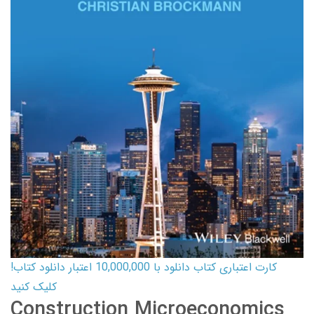
کارت اعتباری کتاب دانلود با 10,000,000 اعتبار دانلود کتاب!
کلیک کنید
Construction Microeconomics