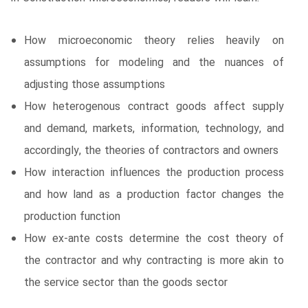
How microeconomic theory relies heavily on
assumptions for modeling and the nuances of
adjusting those assumptions
How heterogenous contract goods affect supply
and demand, markets, information, technology, and
accordingly, the theories of contractors and owners
How interaction influences the production process
and how land as a production factor changes the
production function
How ex-ante costs determine the cost theory of
the contractor and why contracting is more akin to
the service sector than the goods sector