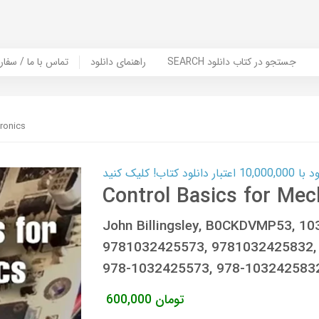
er Book | تماس با ما / سفارش کتاب
راهنمای دانلود
SEARCH جستجو در کتاب دانلود
ronics
کارت اعتباری
Control Basics for Mec
John Billingsley, B0CKDVMP53, 1
9781032425573, 9781032425832,
978-1032425573, 978-103242583
600,000
تومان