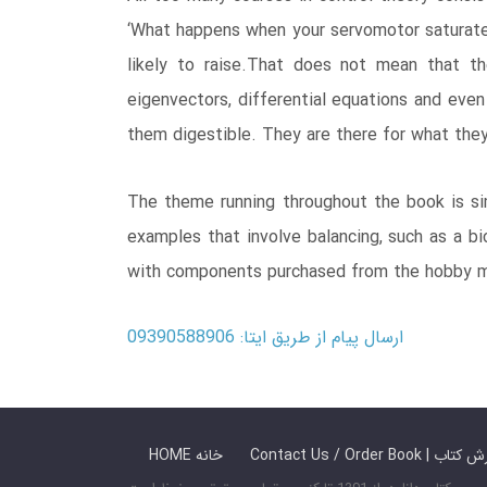
‘What happens when your servomotor saturate
likely to raise.That does not mean that th
eigenvectors, differential equations and eve
them digestible. They are there for what they
The theme running throughout the book is sim
examples that involve balancing, such as a bic
with components purchased from the hobby m
ارسال پیام از طریق ایتا: 09390588906
HOME خانه
Contact Us / Ord