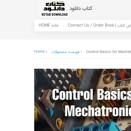
کتاب دانلود
HOME خانه
Contact Us / Ord
Home
فهرست محصولات
Control Basics for Mechat