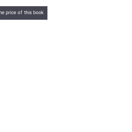
he price of this book