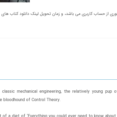
classic mechanical engineering, the relatively young pup o
e bloodhound of Control Theory.
st of a diet of ‘Everything you could ever need to know about