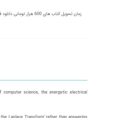
f computer science, the energetic electrical
 the Laplace Transform’ rather than answering