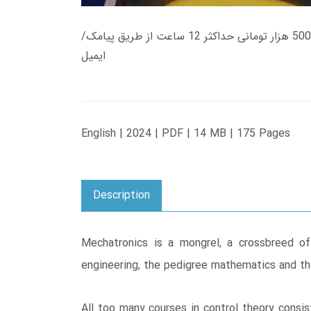
زمان تحویل کتاب های 600 هزار تومانی دانلود فوری از حساب کاربری می باشد، و زمان تحویل لینک دانلود کتاب های 500 هزار تومانی حداکثر 12 ساعت از طریق پیامک/
ایمیل
English | 2024 | PDF | 14 MB | 175 Pages
Description
Mechatronics is a mongrel, a crossbreed of 
engineering, the pedigree mathematics and th
All too many courses in control theory consi