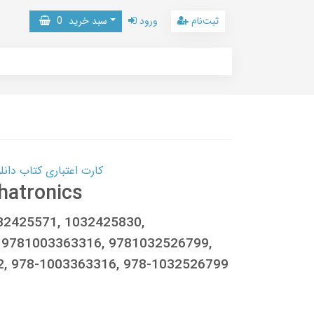
0
سبد خرید
ورود
ثبت‌نام
 کتاب دانلود با 10,000,000 اعتبار دانلود کتاب! کلیک کنید
hatronics
032425571, 1032425830,
 9781003363316, 9781032526799,
2, 978-1003363316, 978-1032526799