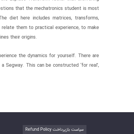
stions that the mechatronics student is most
he diet here includes matrices, transforms,
 relate them to practical experience, to make
nes their origins.
perience the dynamics for yourself. There are
o a Segway. This can be constructed ‘for real’,
Refund Policy سیاست بازپرداخت