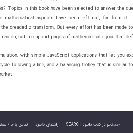
s?’ Topics in this book have been selected to answer the que
e mathematical aspects have been left out, far from it. T
n the dreaded z transform. But every effort has been made to
 can do, not to support pages of mathematical rigour that defi
ulation, with simple JavaScript applications that let you ex
ycle following a line, and a balancing trolley that is similar t
arket.
er Book | تماس با ما / سفارش کتاب
راهنمای دانلود
SEARCH جستجو در کتاب دانلود