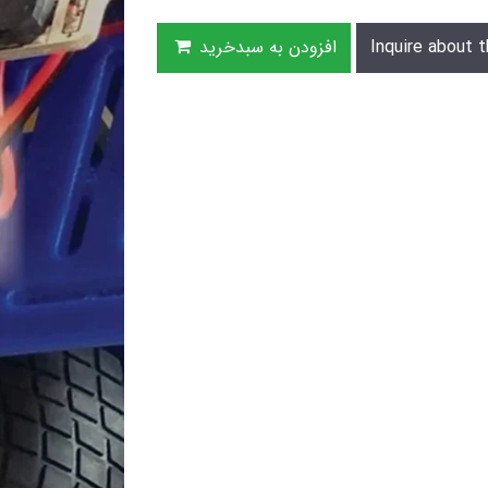
افزودن به سبدخرید
Inquire about t