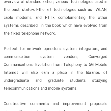
overview of standardization, various technologies used in
the past, state-of-the art technologies such as WLAN,
cable modems, and FTTx, complementing the other
systems described in the book which have evolved from
the fixed telephone network.
Perfect for network operators, system integrators, and
communication system vendors, Converged
Communications: Evolution from Telephony to 5G Mobile
Internet will also earn a place in the libraries of
undergraduate and graduate students studying
telecommunications and mobile systems.
Constructive comments and improvement proposals