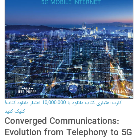
کارت اعتباری کتاب دانلود با 10,000,000 اعتبار دانلود کتاب!
کلیک کنید
Converged Communications:
Evolution from Telephony to 5G