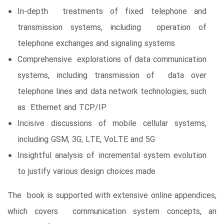
In-depth treatments of fixed telephone and
transmission systems, including operation of
telephone exchanges and signaling systems
Comprehensive explorations of data communication
systems, including transmission of data over
telephone lines and data network technologies, such
as Ethernet and TCP/IP
Incisive discussions of mobile cellular systems,
including GSM, 3G, LTE, VoLTE and 5G
Insightful analysis of incremental system evolution
to justify various design choices made
The book is supported with extensive online appendices,
which covers communication system concepts, an