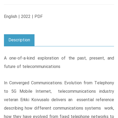
English | 2022 | PDF
Description
A one-of-a-kind exploration of the past, present, and
future of telecommunications
In Converged Communications: Evolution from Telephony
to 5G Mobile Internet, telecommunications industry
veteran Erkki Koivusalo delivers an essential reference
describing how different communications systems work,
how they have evolved from fixed telephone networks to