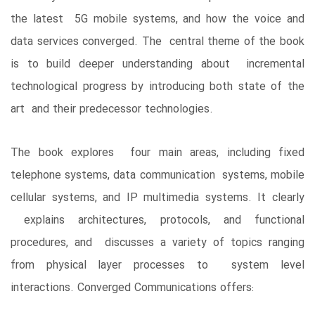
the latest 5G mobile systems, and how the voice and
data services converged. The central theme of the book
is to build deeper understanding about incremental
technological progress by introducing both state of the
art and their predecessor technologies.
The book explores four main areas, including fixed
telephone systems, data communication systems, mobile
cellular systems, and IP multimedia systems. It clearly
explains architectures, protocols, and functional
procedures, and discusses a variety of topics ranging
from physical layer processes to system level
interactions. Converged ­Communications offers: