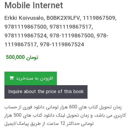
Mobile Internet
Erkki Koivusalo, B0BK2X9LFV, 1119867509,
9781119867500, 9781119867517,
9781119867524, 978-1119867500, 978-
1119867517, 978-1119867524
500,000
تومان
افزودن به سبدخرید
Inquire about the price of this book
زمان تحویل کتاب های 600 هزار تومانی دانلود فوری از حساب
کاربری می باشد، و زمان تحویل لینک دانلود کتاب های 500 هزار
تومانی حداکثر 12 ساعت از طریق پیامک/ایمیل