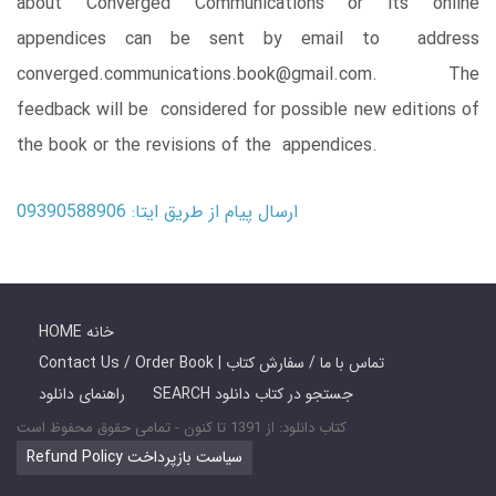
about Converged Communications or its online
appendices can be sent by email to address
converged.communications.book@gmail.com. The
feedback will be considered for possible new editions of
the book or the revisions of the appendices.
ارسال پیام از طریق ایتا: 09390588906
HOME خانه
Contact Us / Order Book | تماس با ما / سفارش کتاب
راهنمای دانلود
SEARCH جستجو در کتاب دانلود
کتاب دانلود: از 1391 تا کنون - تمامی حقوق محفوظ است
Refund Policy سیاست بازپرداخت