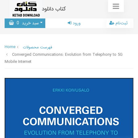
کتاب دانلود
0
سبد خرید
ورود
ثبت‌نام
Home
فهرست محصولات
Converged Communications: Evolution from Telephony to 5G
Mobile Internet