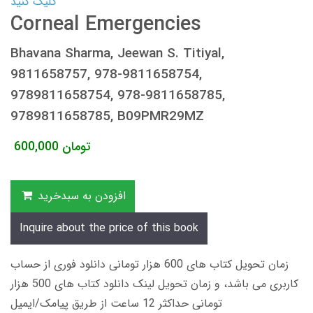
کلیک کنید
Corneal Emergencies
Bhavana Sharma, Jeewan S. Titiyal,
9811658757, 978-9811658754,
9789811658754, 978-9811658785,
9789811658785, B09PMR29MZ
600,000
تومان
افزودن به سبدخرید
Inquire about the price of this book
زمان تحویل کتاب های 600 هزار تومانی دانلود فوری از حساب
کاربری می باشد، و زمان تحویل لینک دانلود کتاب های 500 هزار
تومانی حداکثر 12 ساعت از طریق پیامک/ایمیل