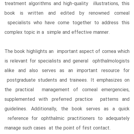
treatment algorithms and high-quality illustrations, this
book is written and edited by renowned corneal
specialists who have come together to address this
complex topic in a simple and effective manner.
The book highlights an important aspect of cornea which
is relevant for specialists and general ophthalmologists
alike and also serves as an important resource for
postgraduate students and trainees. It emphasizes on
the practical management of corneal emergencies,
supplemented with preferred practice patterns and
guidelines. Additionally, the book serves as a quick
reference for ophthalmic practitioners to adequately
manage such cases at the point of first contact.