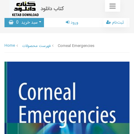
کتاب دانلود
0
سبد خرید
ورود
ثبت‌نام
Home
فهرست محصولات
Corneal Emergencies