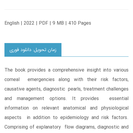
English | 2022 | PDF | 9 MB | 410 Pages
زمان تحویل: دانلود فوری
The book provides a comprehensive insight into various
corneal emergencies along with their risk factors,
causative agents, diagnostic pearls, treatment challenges
and management options. It provides essential
information on relevant anatomical and physiological
aspects in addition to epidemiology and risk factors.
Comprising of explanatory flow diagrams, diagnostic and