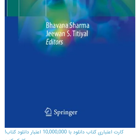
کارت اعتباری کتاب دانلود با 10,000,000 اعتبار دانلود کتاب!