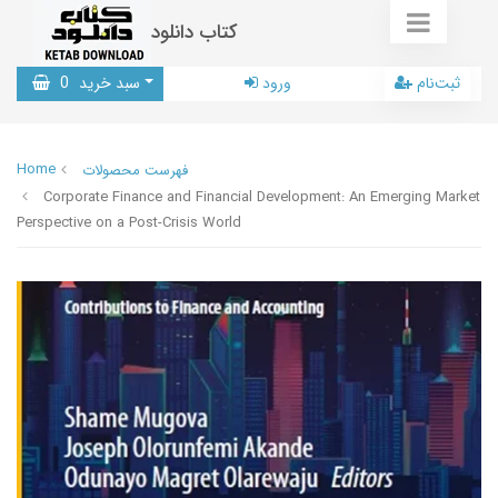
کتاب دانلود
0
سبد خرید
ورود
ثبت‌نام
Home
فهرست محصولات
Corporate Finance and Financial Development: An Emerging Market
Perspective on a Post-Crisis World