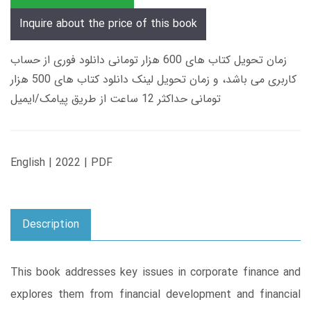
Inquire about the price of this book
زمان تحویل کتاب های 600 هزار تومانی دانلود فوری از حساب
کاربری می باشد، و زمان تحویل لینک دانلود کتاب های 500 هزار
تومانی حداکثر 12 ساعت از طریق پیامک/ایمیل
English | 2022 | PDF
Description
This book addresses key issues in corporate finance and
explores them from financial development and financial