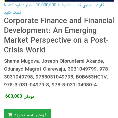
کارت اعتباری کتاب دانلود با 10,000,000 اعتبار دانلود کتاب!
کلیک کنید
Corporate Finance and Financial
Development: An Emerging
Market Perspective on a Post-
Crisis World
Shame Mugova, Joseph Olorunfemi Akande,
Odunayo Magret Olarewaju, 3031049799, 978-
3031049798, 9783031049798, B0B653HG1V,
978-3-031-04979-8, 978-3-031-04980-4
600,000
تومان
افزودن به سبدخرید