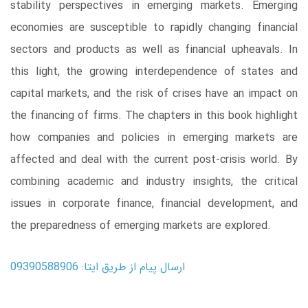
stability perspectives in emerging markets. Emerging
economies are susceptible to rapidly changing financial
sectors and products as well as financial upheavals. In
this light, the growing interdependence of states and
capital markets, and the risk of crises have an impact on
the financing of firms. The chapters in this book highlight
how companies and policies in emerging markets are
affected and deal with the current post-crisis world. By
combining academic and industry insights, the critical
issues in corporate finance, financial development, and
the preparedness of emerging markets are explored.
ارسال پیام از طریق ایتا: 09390588906