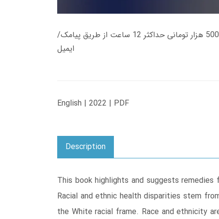
زمان تحویل کتاب های 600 هزار تومانی دانلود فوری از حساب کاربری می باشد، و زمان تحویل لینک دانلود کتاب های 500 هزار تومانی حداکثر 12 ساعت از طریق پیامک/
ایمیل
English | 2022 | PDF
Description
This book highlights and suggests remedies fo
Racial and ethnic health disparities stem fro
the White racial frame. Race and ethnicity are