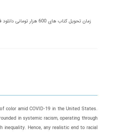
e of color amid COVID-19 in the United States.
grounded in systemic racism, operating through
 inequality. Hence, any realistic end to racial