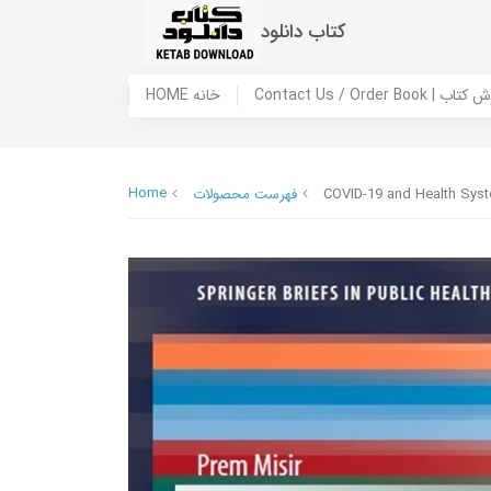
کتاب دانلود
HOME خانه
Contact Us / Ord
Home
فهرست محصولات
COVID-19 and Health Syst