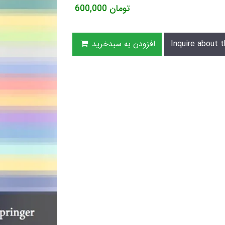
600,000
تومان
افزودن به سبدخرید
Inquire about t