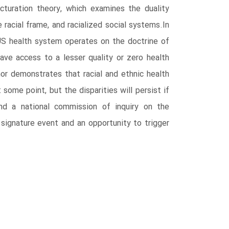
cturation theory, which examines the duality
acial frame, and racialized social systems.In
US health system operates on the doctrine of
ave access to a lesser quality or zero health
hor demonstrates that racial and ethnic health
 some point, but the disparities will persist if
nd a national commission of inquiry on the
ignature event and an opportunity to trigger