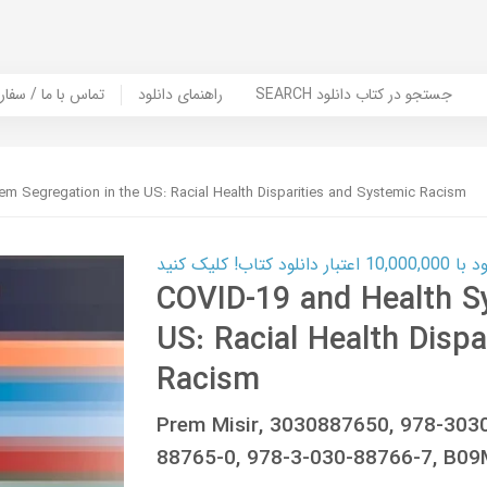
er Book | تماس با ما / سفارش کتاب
راهنمای دانلود
SEARCH جستجو در کتاب دانلود
em Segregation in the US: Racial Health Disparities and Systemic Racism
کارت اعتباری
COVID-19 and Health S
US: Racial Health Dispa
Racism
Prem Misir, 3030887650, 978-303
88765-0, 978-3-030-88766-7, B0