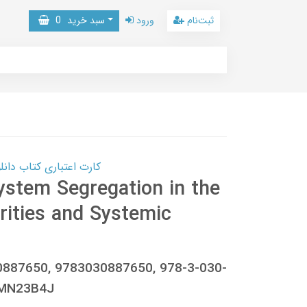
0
سبد خرید
ورود
ثبت‌نام
 کتاب دانلود با 10,000,000 اعتبار دانلود کتاب! کلیک کنید
ystem Segregation in the
rities and Systemic
0887650, 9783030887650, 978-3-030-
9MN23B4J