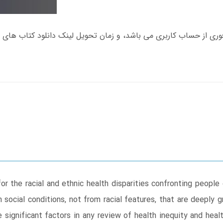
r the racial and ethnic health disparities confronting peopl
m social conditions, not from racial features, that are deeply 
 significant factors in any review of health inequity and health