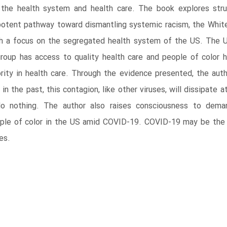
 the health system and health care. The book explores stru
otent pathway toward dismantling systemic racism, the White r
th a focus on the segregated health system of the US. The 
roup has access to quality health care and people of color h
iority in health care. Through the evidence presented, the aut
 the past, this contagion, like other viruses, will dissipate at
o nothing. The author also raises consciousness to dema
ple of color in the US amid COVID-19. COVID-19 may be the s
es.