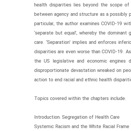
health disparities lies beyond the scope of
between agency and structure as a possibly p
particular, the author examines COVID-19 wi
‘separate but equal’, whereby the dominant g
care. ‘Separation’ implies and enforces infer
disparities are even worse than COVID-19. As in
the US legislative and economic engines d
disproportionate devastation wreaked on peo
action to end racial and ethnic health dispariti
Topics covered within the chapters include:
Introduction: Segregation of Health Care
Systemic Racism and the White Racial Frame