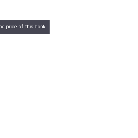
he price of this book