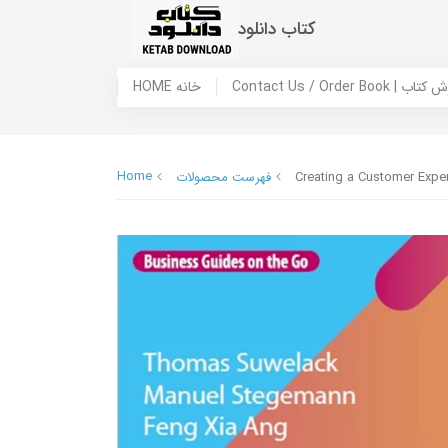
کتاب دانلود
HOME خانه
Contact Us / Ord
Home
فهرست محصولات
Creating a Customer Expe