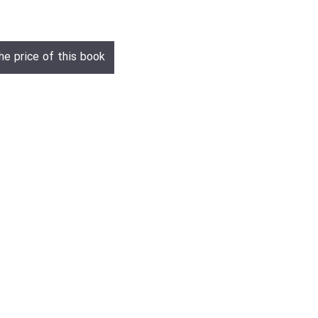
he price of this book