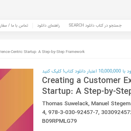
er Book | تماس با ما / سفارش کتاب
راهنمای دانلود
SEARCH جستجو در کتاب دانلود
rience-Centric Startup: A Step-by-Step Framework
کارت اعتباری
Creating a Customer Ex
Startup: A Step-by-St
Thomas Suwelack, Manuel Stegema
4, 978-3-030-92457-7, 30309245
B09RPMLG79