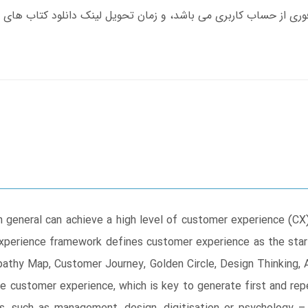
n general can achieve a high level of customer experience (CX
xperience framework defines customer experience as the start 
athy Map, Customer Journey, Golden Circle, Design Thinking,
e customer experience, which is key to generate first and r