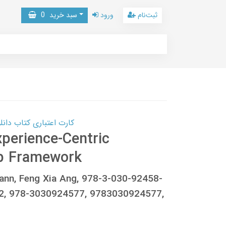
0
سبد خرید
ورود
ثبت‌نام
 کتاب دانلود با 10,000,000 اعتبار دانلود کتاب! کلیک کنید
perience-Centric
ep Framework
nn, Feng Xia Ang, 978-3-030-92458-
72, 978-3030924577, 9783030924577,