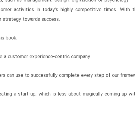
es, such as management, design, digitisation or psychology – 
ustomer activities in today's highly competitive times. With 
wn strategy towards success.
is book:
ate a customer experience-centric company
ers can use to successfully complete every step of our frame
ating a start-up, which is less about magically coming up wit