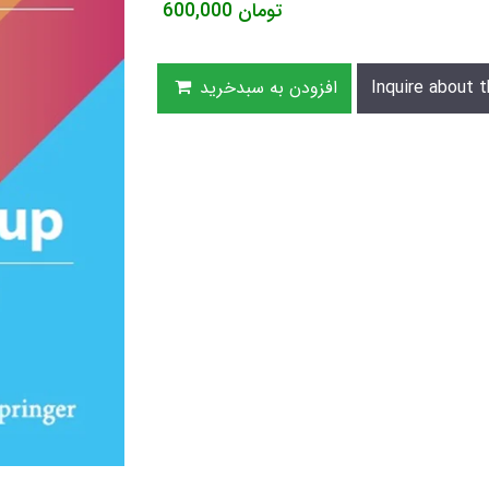
600,000
تومان
افزودن به سبدخرید
Inquire about t