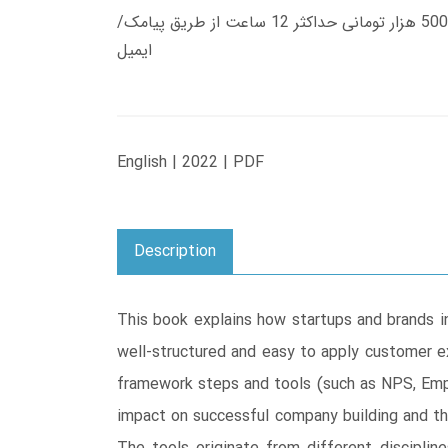
زمان تحویل کتاب های 600 هزار تومانی دانلود فوری از حساب کاربری می باشد، و زمان تحویل لینک دانلود کتاب های 500 هزار تومانی حداکثر 12 ساعت از طریق پیامک/
ایمیل
English | 2022 | PDF
Description
This book explains how startups and brands i
well-structured and easy to apply customer e
framework steps and tools (such as NPS, Emp
impact on successful company building and th