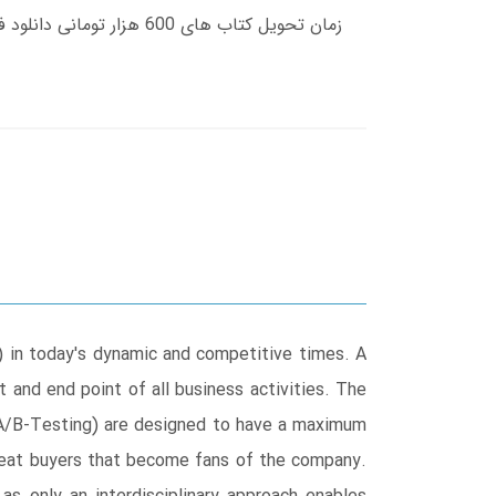
) in today's dynamic and competitive times. A
and end point of all business activities. The
 A/B-Testing) are designed to have a maximum
epeat buyers that become fans of the company.