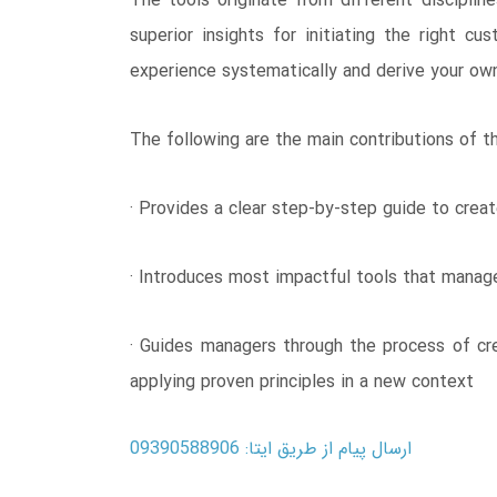
The tools originate from different disciplin
superior insights for initiating the right c
experience systematically and derive your o
The following are the main contributions of th
· Provides a clear step-by-step guide to cre
· Introduces most impactful tools that manag
· Guides managers through the process of cre
applying proven principles in a new context
ارسال پیام از طریق ایتا: 09390588906