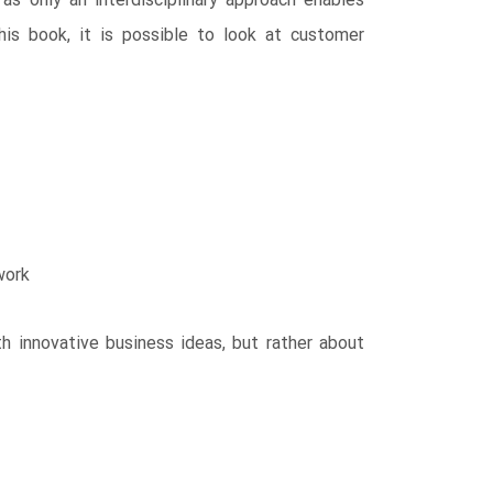
as only an interdisciplinary approach enables
this book, it is possible to look at customer
work
h innovative business ideas, but rather about