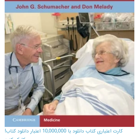
کارت اعتباری کتاب دانلود با 10,000,000 اعتبار دانلود کتاب!