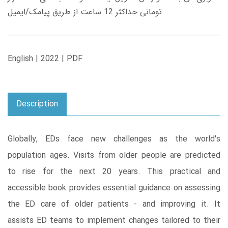
تومانی حداکثر 12 ساعت از طریق پیامک/ایمیل
English | 2022 | PDF
Description
Globally, EDs face new challenges as the world's
population ages. Visits from older people are predicted
to rise for the next 20 years. This practical and
accessible book provides essential guidance on assessing
the ED care of older patients - and improving it. It
assists ED teams to implement changes tailored to their