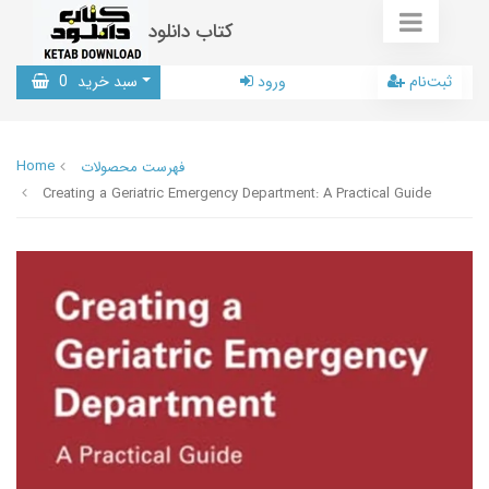
کتاب دانلود
0
سبد خرید
ورود
ثبت‌نام
Home
فهرست محصولات
Creating a Geriatric Emergency Department: A Practical Guide