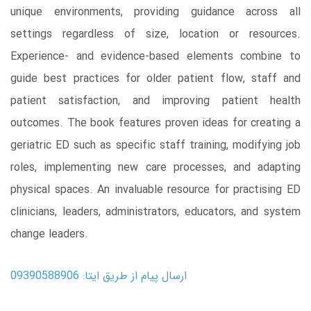
unique environments, providing guidance across all
settings regardless of size, location or resources.
Experience- and evidence-based elements combine to
guide best practices for older patient flow, staff and
patient satisfaction, and improving patient health
outcomes. The book features proven ideas for creating a
geriatric ED such as specific staff training, modifying job
roles, implementing new care processes, and adapting
physical spaces. An invaluable resource for practising ED
clinicians, leaders, administrators, educators, and system
change leaders.
ارسال پیام از طریق ایتا: 09390588906