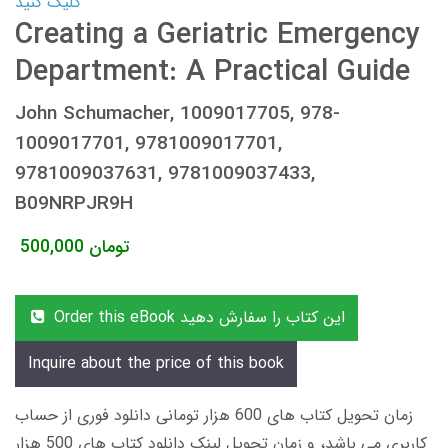
کلیک کنید
Creating a Geriatric Emergency
Department: A Practical Guide
John Schumacher, 1009017705, 978-
1009017701, 9781009017701,
9781009037631, 9781009037433,
B09NRPJR9H
500,000
تومان
Order this eBook این کتاب را سفارش دهید
Inquire about the price of this book
زمان تحویل کتاب های 600 هزار تومانی دانلود فوری از حساب
کاربری می باشد، و زمان تحویل لینک دانلود کتاب های 500 هزار