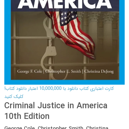
کارت اعتباری کتاب دانلود با 10,000,000 اعتبار دانلود کتاب!
کلیک کنید
Criminal Justice in America
10th Edition
George Cole, Christopher Smith, Christina