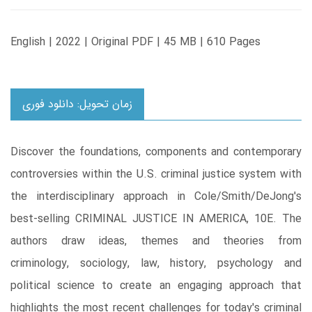
English | 2022 | Original PDF | 45 MB | 610 Pages
زمان تحویل: دانلود فوری
Discover the foundations, components and contemporary
controversies within the U.S. criminal justice system with
the interdisciplinary approach in Cole/Smith/DeJong's
best-selling CRIMINAL JUSTICE IN AMERICA, 10E. The
authors draw ideas, themes and theories from
criminology, sociology, law, history, psychology and
political science to create an engaging approach that
highlights the most recent challenges for today's criminal