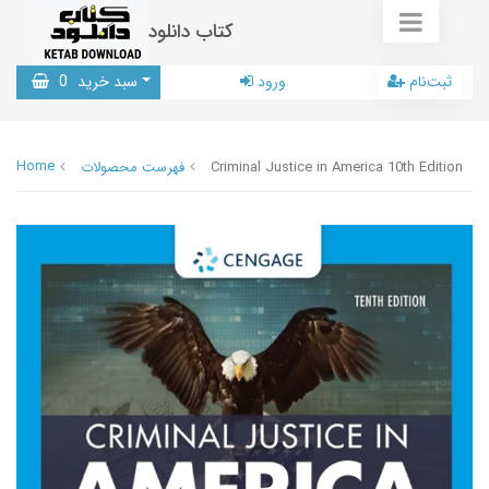
کتاب دانلود
0
سبد خرید
ورود
ثبت‌نام
Home
فهرست محصولات
Criminal Justice in America 10th Edition