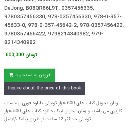
DeJong, B08QR86L9T, 0357456335,
9780357456330, 978-0357456330, 978-0-357-
45633-0, 978-0-357-45642-2, 978-0357456422,
9780357456422, 9798214340982, 979-
8214340982
600,000
تومان
افزودن به سبدخرید
Inquire about the price of this book
زمان تحویل کتاب های 600 هزار تومانی دانلود فوری از حساب
کاربری می باشد، و زمان تحویل لینک دانلود کتاب های 500 هزار
تومانی حداکثر 12 ساعت از طریق پیامک/ایمیل