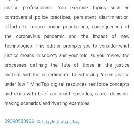
justice professionals. You examine topics such as
controversial police practices, persistent discrimination,
efforts to reduce prison populations, consequences of
the coronavirus pandemic and the impact of new
technologies. This edition prompts you to consider what
justice means in society and your role, as you review the
processes defining the fate of those in the justice
system and the impediments to achieving "equal justice
under law." MindTap digital resources reinforce concepts
and skills with brief audiocast episodes, career decision-
making scenarios and riveting examples.
ارسال پیام از طریق ایتا: 09390588906