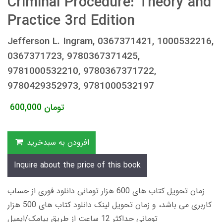
Criminal Procedure: Theory and
Practice 3rd Edition
Jefferson L. Ingram, 0367371421, 1000532216,
0367371723, 9780367371425,
9781000532210, 9780367371722,
9780429352973, 9781000532197
600,000
تومان
افزودن به سبدخرید
Inquire about the price of this book
زمان تحویل کتاب های 600 هزار تومانی دانلود فوری از حساب
کاربری می باشد، و زمان تحویل لینک دانلود کتاب های 500 هزار
تومانی حداکثر 12 ساعت از طریق پیامک/ایمیل