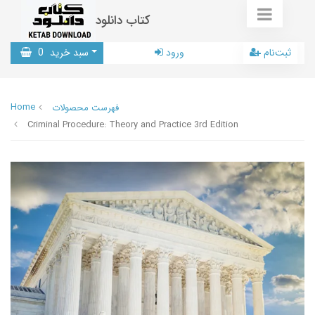
کتاب دانلود
0
سبد خرید
ورود
ثبت‌نام
Home
فهرست محصولات
Criminal Procedure: Theory and Practice 3rd Edition