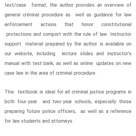
text/case format, the author provides an overview of
general criminal procedure as well as guidance for law
enforcement actions that honor constitutional
protections and comport with the rule of law. Instructor
support material prepared by the author is available on
our website, including lecture slides and instructor’s
manual with test bank, as well as online updates on new
case law in the area of criminal procedure.
This textbook is ideal for all criminal justice programs in
both four-year and two-year schools, especially those
preparing future police officers, as well as a reference
for law students and attorneys.