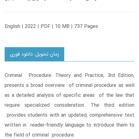
English | 2022 | PDF | 10 MB | 737 Pages
زمان تحویل: دانلود فوری
Criminal Procedure: Theory and Practice, 3rd Edition,
presents a broad overview of criminal procedure as well
as a detailed analysis of specific areas of the law that
require specialized consideration. The third edition
provides students with an updated, comprehensive text
written in reader-friendly language to introduce them to
the field of criminal procedure.