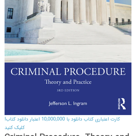
کارت اعتباری کتاب دانلود با 10,000,000 اعتبار دانلود کتاب!
کلیک کنید