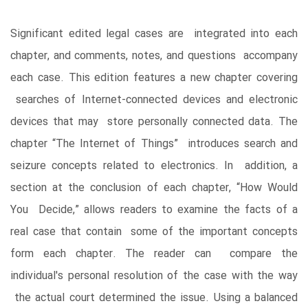
Significant edited legal cases are integrated into each
chapter, and comments, notes, and questions accompany
each case. This edition features a new chapter covering
searches of Internet-connected devices and electronic
devices that may store personally connected data. The
chapter “The Internet of Things” introduces search and
seizure concepts related to electronics. In addition, a
section at the conclusion of each chapter, “How Would
You Decide,” allows readers to examine the facts of a
real case that contain some of the important concepts
form each chapter. The reader can compare the
individual's personal resolution of the case with the way
the actual court determined the issue. Using a balanced