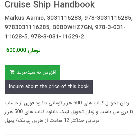
Cruise Ship Handbook
Markus Aarnio, 3031116283, 978-3031116285,
9783031116285, B0BDWHZ7GN, 978-3-031-
11628-5, 978-3-031-11629-2
600,000
تومان
افزودن به سبدخرید
Inquire about the price of this book
زمان تحویل کتاب های 600 هزار تومانی دانلود فوری از حساب
کاربری می باشد، و زمان تحویل لینک دانلود کتاب های 500 هزار
تومانی حداکثر 12 ساعت از طریق پیامک/ایمیل