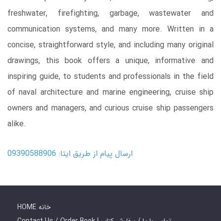
freshwater, firefighting, garbage, wastewater and
communication systems, and many more. Written in a
concise, straightforward style, and including many original
drawings, this book offers a unique, informative and
inspiring guide, to students and professionals in the field
of naval architecture and marine engineering, cruise ship
owners and managers, and curious cruise ship passengers
alike.
ارسال پیام از طریق ایتا: 09390588906
HOME خانه