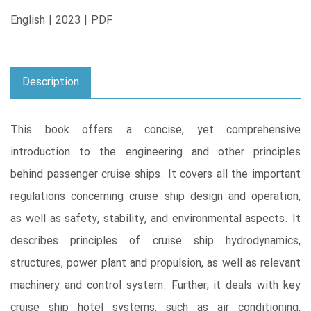
English | 2023 | PDF
Description
This book offers a concise, yet comprehensive
introduction to the engineering and other principles
behind passenger cruise ships. It covers all the important
regulations concerning cruise ship design and operation,
as well as safety, stability, and environmental aspects. It
describes principles of cruise ship hydrodynamics,
structures, power plant and propulsion, as well as relevant
machinery and control system. Further, it deals with key
cruise ship hotel systems, such as air conditioning,