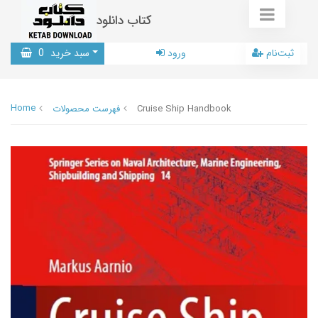
کتاب دانلود
0
سبد خرید
ورود
ثبت‌نام
Home
فهرست محصولات
Cruise Ship Handbook