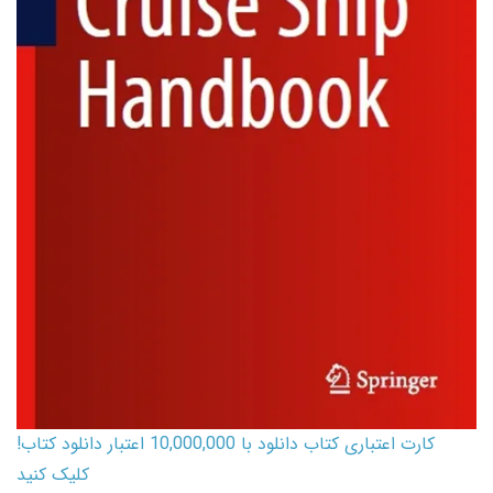
کارت اعتباری کتاب دانلود با 10,000,000 اعتبار دانلود کتاب!
کلیک کنید