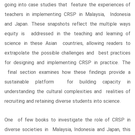
going into case studies that feature the experiences of
teachers in implementing CRSP in Malaysia, Indonesia
and Japan. These snapshots reflect the multiple ways
equity is addressed in the teaching and learning of
science in these Asian countries, allowing readers to
extrapolate the possible challenges and best practices
for designing and implementing CRSP in practice. The
final section examines how these findings provide a
sustainable platform for building capacity in
understanding the cultural complexities and realities of
recruiting and retaining diverse students into science.
One of few books to investigate the role of CRSP in
diverse societies in Malaysia, Indonesia and Japan, this