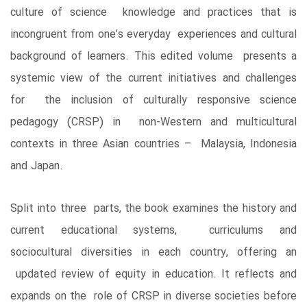
culture of science knowledge and practices that is
incongruent from one’s everyday experiences and cultural
background of learners. This edited volume presents a
systemic view of the current initiatives and challenges
for the inclusion of culturally responsive science
pedagogy (CRSP) in non-Western and multicultural
contexts in three Asian countries – Malaysia, Indonesia
and Japan.
Split into three parts, the book examines the history and
current educational systems, curriculums and
sociocultural diversities in each country, offering an
updated review of equity in education. It reflects and
expands on the role of CRSP in diverse societies before