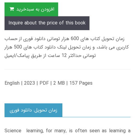
افزودن به سبدخرید
Inquire about the price of this book
زمان تحویل کتاب های 600 هزار تومانی دانلود فوری از حساب
کاربری می باشد، و زمان تحویل لینک دانلود کتاب های 500 هزار
تومانی حداکثر 12 ساعت از طریق پیامک/ایمیل
English | 2023 | PDF | 2 MB | 157 Pages
زمان تحویل: دانلود فوری
Science learning, for many, is often seen as learning a