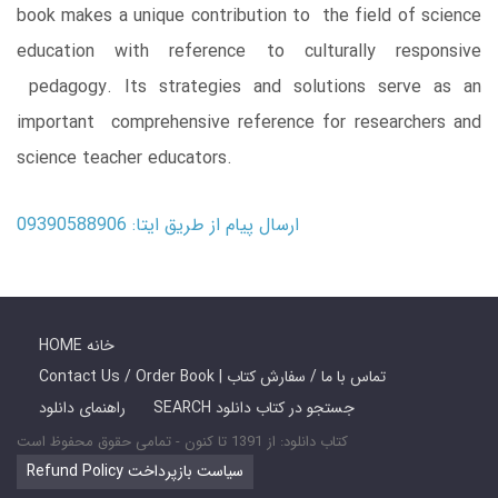
book makes a unique contribution to the field of science
education with reference to culturally responsive
pedagogy. Its strategies and solutions serve as an
important comprehensive reference for researchers and
science teacher educators.
ارسال پیام از طریق ایتا: 09390588906
HOME خانه
Contact Us / Order Book | تماس با ما / سفارش کتاب
راهنمای دانلود
SEARCH جستجو در کتاب دانلود
کتاب دانلود: از 1391 تا کنون - تمامی حقوق محفوظ است
Refund Policy سیاست بازپرداخت