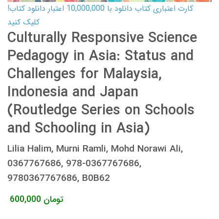
کارت اعتباری کتاب دانلود با 10,000,000 اعتبار دانلود کتاب!
کلیک کنید
Culturally Responsive Science
Pedagogy in Asia: Status and
Challenges for Malaysia,
Indonesia and Japan
(Routledge Series on Schools
and Schooling in Asia)
Lilia Halim, Murni Ramli, Mohd Norawi Ali,
0367767686, 978-0367767686,
9780367767686, B0B62
600,000
تومان