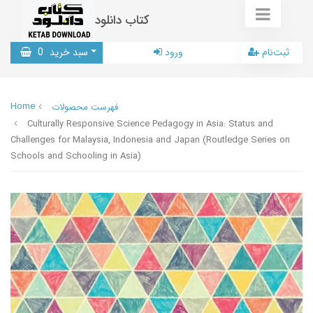
کتاب دانلود
0
سبد خرید
ورود
ثبت‌نام
Home
فهرست محصولات
Culturally Responsive Science Pedagogy in Asia: Status and
Challenges for Malaysia, Indonesia and Japan (Routledge Series on
Schools and Schooling in Asia)