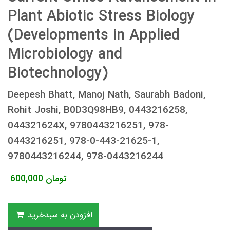
Plant Abiotic Stress Biology
(Developments in Applied
Microbiology and
Biotechnology)
Deepesh Bhatt, Manoj Nath, Saurabh Badoni,
Rohit Joshi, B0D3Q98HB9, 0443216258,
044321624X, 9780443216251, 978-
0443216251, 978-0-443-21625-1,
9780443216244, 978-0443216244
600,000
تومان
افزودن به سبدخرید