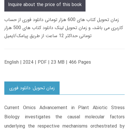
Inquire about the price of this book
زمان تحویل کتاب های 600 هزار تومانی دانلود فوری از حساب
کاربری می باشد، و زمان تحویل لینک دانلود کتاب های 500 هزار
تومانی حداکثر 12 ساعت از طریق پیامک/ایمیل
English | 2024 | PDF | 23 MB | 466 Pages
زمان تحویل: دانلود فوری
Current Omics Advancement in Plant Abiotic Stress
Biology investigates the causal molecular factors
underlying the respective mechanisms orchestrated by