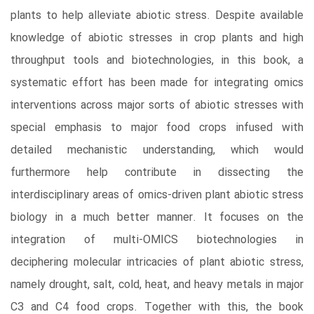
plants to help alleviate abiotic stress. Despite available
knowledge of abiotic stresses in crop plants and high
throughput tools and biotechnologies, in this book, a
systematic effort has been made for integrating omics
interventions across major sorts of abiotic stresses with
special emphasis to major food crops infused with
detailed mechanistic understanding, which would
furthermore help contribute in dissecting the
interdisciplinary areas of omics-driven plant abiotic stress
biology in a much better manner. It focuses on the
integration of multi-OMICS biotechnologies in
deciphering molecular intricacies of plant abiotic stress,
namely drought, salt, cold, heat, and heavy metals in major
C3 and C4 food crops. Together with this, the book