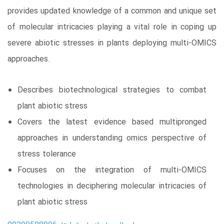
provides updated knowledge of a common and unique set
of molecular intricacies playing a vital role in coping up
severe abiotic stresses in plants deploying multi-OMICS
approaches.
Describes biotechnological strategies to combat
plant abiotic stress
Covers the latest evidence based multipronged
approaches in understanding omics perspective of
stress tolerance
Focuses on the integration of multi-OMICS
technologies in deciphering molecular intricacies of
plant abiotic stress