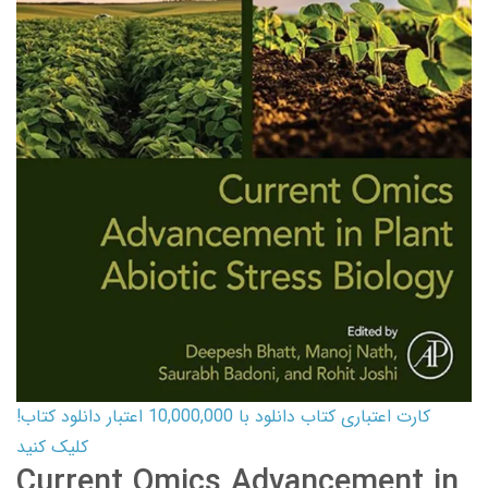
کارت اعتباری کتاب دانلود با 10,000,000 اعتبار دانلود کتاب!
کلیک کنید
Current Omics Advancement in