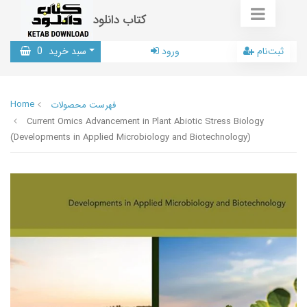
کتاب دانلود
0
سبد خرید
ورود
ثبت‌نام
Home
فهرست محصولات
Current Omics Advancement in Plant Abiotic Stress Biology
(Developments in Applied Microbiology and Biotechnology)