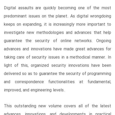
Digital assaults are quickly becoming one of the most
predominant issues on the planet. As digital wrongdoing
keeps on expanding, it is increasingly more important to
investigate new methodologies and advances that help
guarantee the security of online networks. Ongoing
advances and innovations have made great advances for
taking care of security issues in a methodical manner. In
light of this, organized security innovations have been
delivered so as to guarantee the security of programming
and correspondence functionalities at fundamental,
improved, and engineering levels.
This outstanding new volume covers all of the latest
advances, innovations, and developments in practical