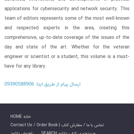
applications for cybersecurity and network security. This
team of editors represents some of the most well-known
and respected experts in the area, creating this
comprehensive, up-to-date coverage of the issues of the
day and state of the art. Whether for the veteran
engineer or scientist or a student, this volume is a must-
have for any library.
ارسال پیام از طریق ایتا: 09390588906
HOME خانه
Contact Us / Order Book | تماس با ما / سفارش کتاب
راهنمای دانلود
SEARCH جستجو در کتاب دانلود