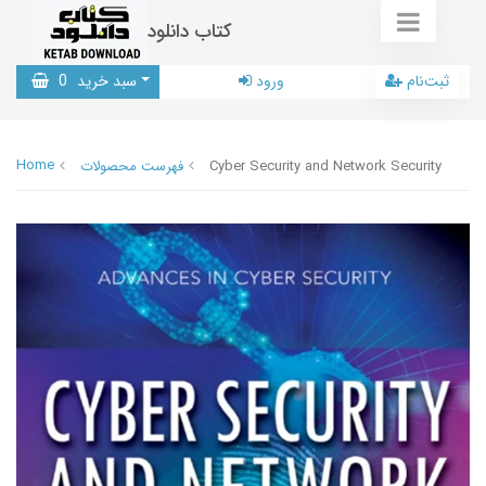
کتاب دانلود
0
سبد خرید
ورود
ثبت‌نام
Home
فهرست محصولات
Cyber Security and Network Security