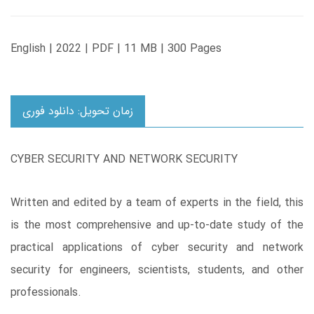
English | 2022 | PDF | 11 MB | 300 Pages
زمان تحویل: دانلود فوری
CYBER SECURITY AND NETWORK SECURITY
Written and edited by a team of experts in the field, this
is the most comprehensive and up-to-date study of the
practical applications of cyber security and network
security for engineers, scientists, students, and other
professionals.