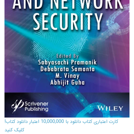
کارت اعتباری کتاب دانلود با 10,000,000 اعتبار دانلود کتاب!
کلیک کنید