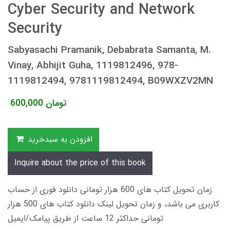
Cyber Security and Network
Security
Sabyasachi Pramanik, Debabrata Samanta, M.
Vinay, Abhijit Guha, 1119812496, 978-
1119812494, 9781119812494, B09WXZV2MN
600,000
تومان
افزودن به سبدخرید
Inquire about the price of this book
زمان تحویل کتاب های 600 هزار تومانی دانلود فوری از حساب
کاربری می باشد، و زمان تحویل لینک دانلود کتاب های 500 هزار
تومانی حداکثر 12 ساعت از طریق پیامک/ایمیل