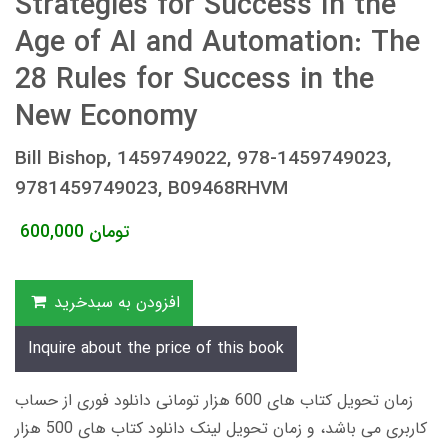
Strategies for Success In the
Age of AI and Automation: The
28 Rules for Success in the
New Economy
Bill Bishop, 1459749022, 978-1459749023,
9781459749023, B09468RHVM
600,000
تومان
افزودن به سبدخرید
Inquire about the price of this book
زمان تحویل کتاب های 600 هزار تومانی دانلود فوری از حساب
کاربری می باشد، و زمان تحویل لینک دانلود کتاب های 500 هزار