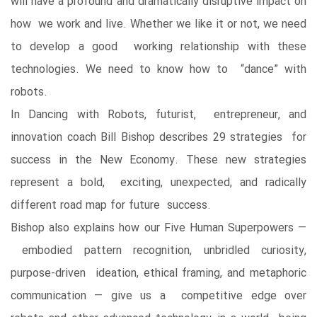
will have a profound and dramatically disruptive impact on
how we work and live. Whether we like it or not, we need
to develop a good working relationship with these
technologies. We need to know how to “dance” with
robots.
In Dancing with Robots, futurist, entrepreneur, and
innovation coach Bill Bishop describes 29 strategies for
success in the New Economy. These new strategies
represent a bold, exciting, unexpected, and radically
different road map for future success.
Bishop also explains how our Five Human Superpowers ―
embodied pattern recognition, unbridled curiosity,
purpose-driven ideation, ethical framing, and metaphoric
communication ― give us a competitive edge over