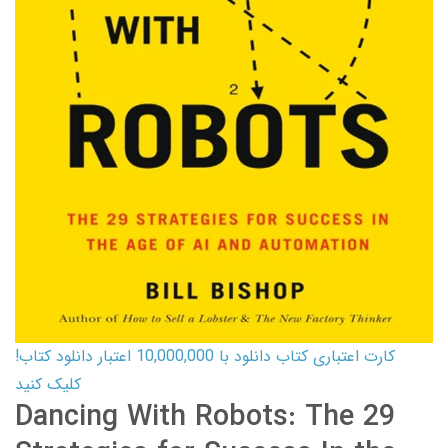
کارت اعتباری کتاب دانلود با 10,000,000 اعتبار دانلود کتاب!
کلیک کنید
Dancing With Robots: The 29