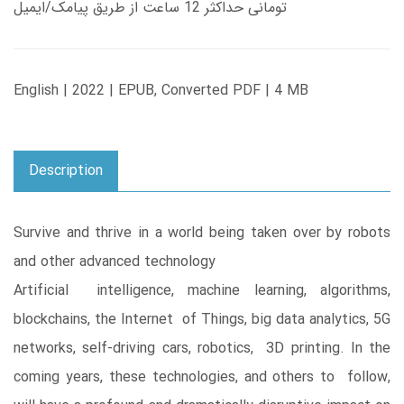
تومانی حداکثر 12 ساعت از طریق پیامک/ایمیل
English | 2022 | EPUB, Converted PDF | 4 MB
Description
Survive and thrive in a world being taken over by robots
and other advanced technology
Artificial intelligence, machine learning, algorithms,
blockchains, the Internet of Things, big data analytics, 5G
networks, self-driving cars, robotics, 3D printing. In the
coming years, these technologies, and others to follow,