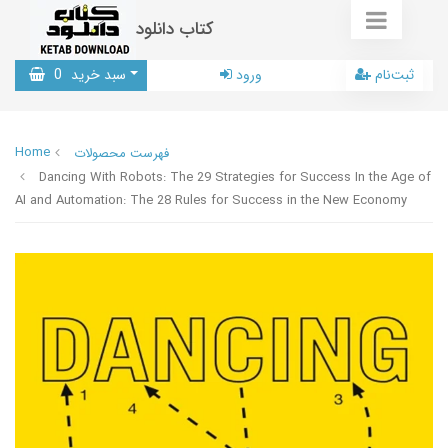
کتاب دانلود
0
سبد خرید
ورود
ثبت‌نام
Home
فهرست محصولات
Dancing With Robots: The 29 Strategies for Success In the Age of
AI and Automation: The 28 Rules for Success in the New Economy