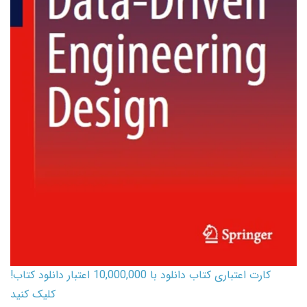
کارت اعتباری کتاب دانلود با 10,000,000 اعتبار دانلود کتاب!
کلیک کنید