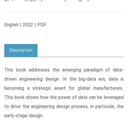
English | 2022 | PDF
Description
This book addresses the emerging paradigm of data-
driven engineering design. In the big-data era, data is
becoming a strategic asset for global manufacturers.
This book shows how the power of data can be leveraged
to drive the engineering design process, in particular, the
early-stage design.