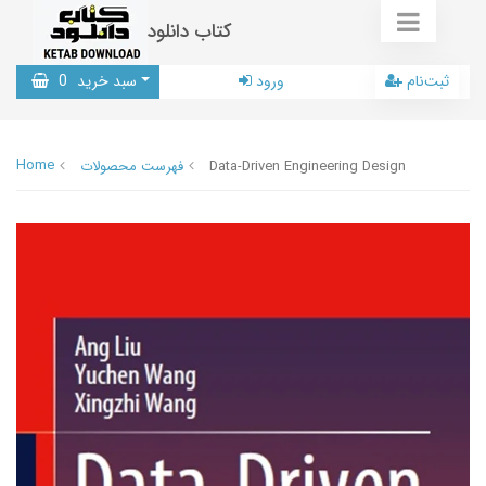
کتاب دانلود
0
سبد خرید
ورود
ثبت‌نام
Home
فهرست محصولات
Data-Driven Engineering Design