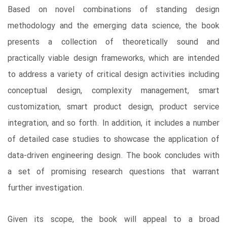
Based on novel combinations of standing design
methodology and the emerging data science, the book
presents a collection of theoretically sound and
practically viable design frameworks, which are intended
to address a variety of critical design activities including
conceptual design, complexity management, smart
customization, smart product design, product service
integration, and so forth. In addition, it includes a number
of detailed case studies to showcase the application of
data-driven engineering design. The book concludes with
a set of promising research questions that warrant
further investigation.
Given its scope, the book will appeal to a broad