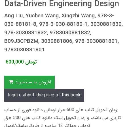
Data-Driven Engineering Design
Ang Liu, Yuchen Wang, Xingzhi Wang, 978-3-
030-88181-8, 978-3-030-88180-1, 3030881830,
978-3030881832, 9783030881832,
B09J3CPBZM, 3030881806, 978-3030881801,
9783030881801
600,000
تومان
افزودن به سبدخرید
Inquire about the price of this book
زمان تحویل کتاب های 600 هزار تومانی دانلود فوری از حساب
کاربری می باشد، و زمان تحویل لینک دانلود کتاب های 500 هزار
تومانی حداکثر 12 ساعت از طریق پیامک/ایمیل