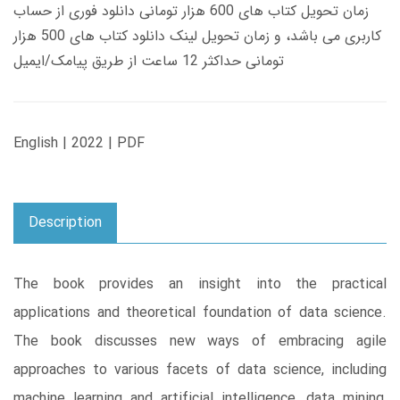
زمان تحویل کتاب های 600 هزار تومانی دانلود فوری از حساب
کاربری می باشد، و زمان تحویل لینک دانلود کتاب های 500 هزار
تومانی حداکثر 12 ساعت از طریق پیامک/ایمیل
English | 2022 | PDF
Description
The book provides an insight into the practical
applications and theoretical foundation of data science.
The book discusses new ways of embracing agile
approaches to various facets of data science, including
machine learning and artificial intelligence, data mining,