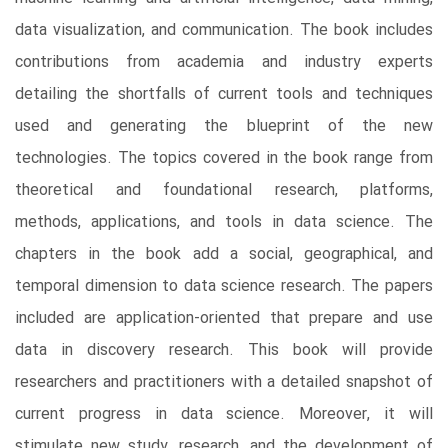
data visualization, and communication. The book includes
contributions from academia and industry experts
detailing the shortfalls of current tools and techniques
used and generating the blueprint of the new
technologies. The topics covered in the book range from
theoretical and foundational research, platforms,
methods, applications, and tools in data science. The
chapters in the book add a social, geographical, and
temporal dimension to data science research. The papers
included are application-oriented that prepare and use
data in discovery research. This book will provide
researchers and practitioners with a detailed snapshot of
current progress in data science. Moreover, it will
stimulate new study, research, and the development of