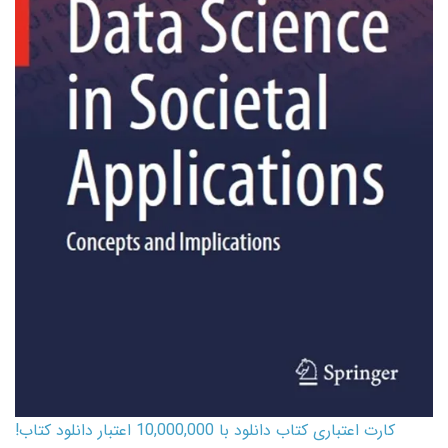
کارت اعتباری کتاب دانلود با 10,000,000 اعتبار دانلود کتاب!