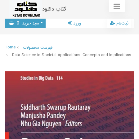
کتاب دانلود
0
سبد خرید
ورود
ثبت‌نام
Home
فهرست محصولات
Data Science in Societal Applications: Concepts and Implications