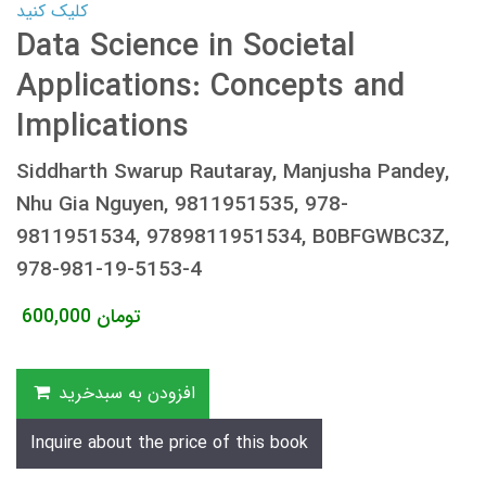
کلیک کنید
Data Science in Societal
Applications: Concepts and
Implications
Siddharth Swarup Rautaray, Manjusha Pandey,
Nhu Gia Nguyen, 9811951535, 978-
9811951534, 9789811951534, B0BFGWBC3Z,
978-981-19-5153-4
600,000
تومان
افزودن به سبدخرید
Inquire about the price of this book