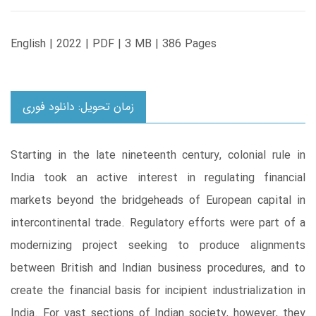
English | 2022 | PDF | 3 MB | 386 Pages
زمان تحویل: دانلود فوری
Starting in the late nineteenth century, colonial rule in
India took an active interest in regulating financial
markets beyond the bridgeheads of European capital in
intercontinental trade. Regulatory efforts were part of a
modernizing project seeking to produce alignments
between British and Indian business procedures, and to
create the financial basis for incipient industrialization in
India. For vast sections of Indian society, however, they