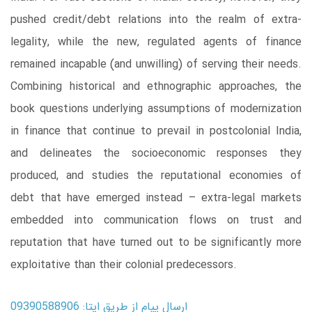
pushed credit/debt relations into the realm of extra-
legality, while the new, regulated agents of finance
remained incapable (and unwilling) of serving their needs.
Combining historical and ethnographic approaches, the
book questions underlying assumptions of modernization
in finance that continue to prevail in postcolonial India,
and delineates the socioeconomic responses they
produced, and studies the reputational economies of
debt that have emerged instead – extra-legal markets
embedded into communication flows on trust and
reputation that have turned out to be significantly more
exploitative than their colonial predecessors.
ارسال پیام از طریق ایتا: 09390588906