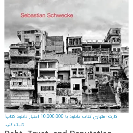
کارت اعتباری کتاب دانلود با 10,000,000 اعتبار دانلود کتاب!
کلیک کنید