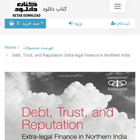
کتاب دانلود
0
سبد خرید
ورود
ثبت‌نام
Home
فهرست محصولات
Debt, Trust, and Reputation: Extra-legal Finance in Northern India