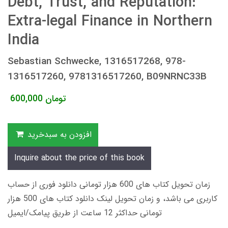
Debt, Trust, and Reputation:
Extra-legal Finance in Northern
India
Sebastian Schwecke, 1316517268, 978-
1316517260, 9781316517260, B09NRNC33B
600,000
تومان
افزودن به سبدخرید
Inquire about the price of this book
زمان تحویل کتاب های 600 هزار تومانی دانلود فوری از حساب
کاربری می باشد، و زمان تحویل لینک دانلود کتاب های 500 هزار
تومانی حداکثر 12 ساعت از طریق پیامک/ایمیل