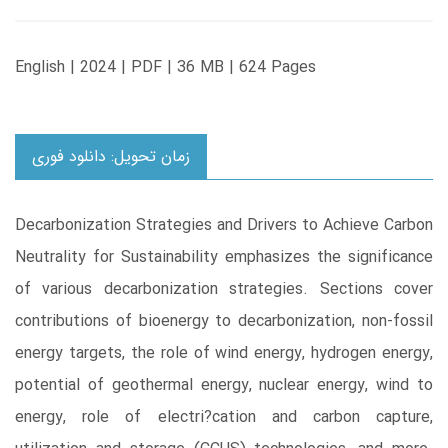
English | 2024 | PDF | 36 MB | 624 Pages
زمان تحویل: دانلود فوری
Decarbonization Strategies and Drivers to Achieve Carbon
Neutrality for Sustainability emphasizes the significance
of various decarbonization strategies. Sections cover
contributions of bioenergy to decarbonization, non-fossil
energy targets, the role of wind energy, hydrogen energy,
potential of geothermal energy, nuclear energy, wind to
energy, role of electri?cation and carbon capture,