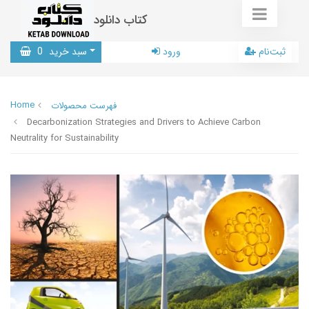
کتاب دانلود
0
سبد خرید
ورود
ثبت‌نام
Home
فهرست محصولات
Decarbonization Strategies and Drivers to Achieve Carbon
Neutrality for Sustainability