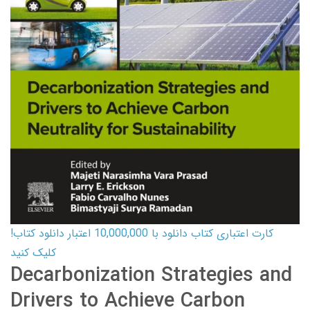
کارت اعتباری کتاب دانلود با 10,000,000 اعتبار دانلود کتاب!
کلیک کنید
Decarbonization Strategies and
Drivers to Achieve Carbon