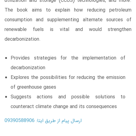
utilization and storage (CCUS) technologies, and more.
The book aims to explain how reducing petroleum
consumption and supplementing alternate sources of
renewable fuels is vital and would strengthen
decarbonization.
Provides strategies for the implementation of
decarbonization
Explores the possibilities for reducing the emission
of greenhouse gases
Suggests actions and possible solutions to
counteract climate change and its consequences
ارسال پیام از طریق ایتا: 09390588906