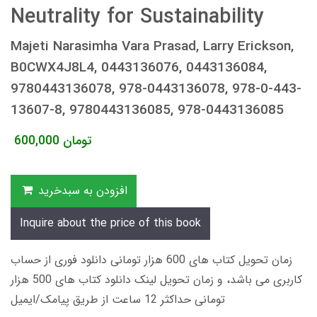
Neutrality for Sustainability
Majeti Narasimha Vara Prasad, Larry Erickson,
B0CWX4J8L4, 0443136076, 0443136084,
9780443136078, 978-0443136078, 978-0-443-
13607-8, 9780443136085, 978-0443136085
600,000
تومان
افزودن به سبدخرید
Inquire about the price of this book
زمان تحویل کتاب های 600 هزار تومانی دانلود فوری از حساب
کاربری می باشد، و زمان تحویل لینک دانلود کتاب های 500 هزار
تومانی حداکثر 12 ساعت از طریق پیامک/ایمیل