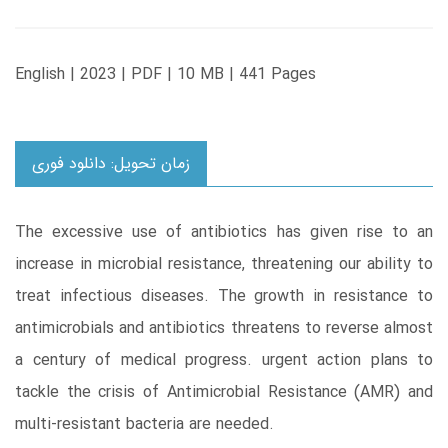
English | 2023 | PDF | 10 MB | 441 Pages
زمان تحویل: دانلود فوری
The excessive use of antibiotics has given rise to an
increase in microbial resistance, threatening our ability to
treat infectious diseases. The growth in resistance to
antimicrobials and antibiotics threatens to reverse almost
a century of medical progress. urgent action plans to
tackle the crisis of Antimicrobial Resistance (AMR) and
multi-resistant bacteria are needed.