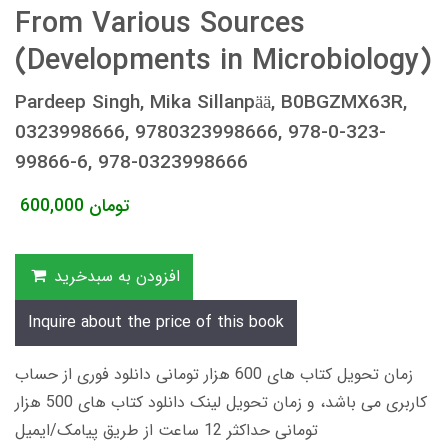
From Various Sources
(Developments in Microbiology)
Pardeep Singh, Mika Sillanpää, B0BGZMX63R,
0323998666, 9780323998666, 978-0-323-
99866-6, 978-0323998666
600,000
تومان
افزودن به سبدخرید
Inquire about the price of this book
زمان تحویل کتاب های 600 هزار تومانی دانلود فوری از حساب
کاربری می باشد، و زمان تحویل لینک دانلود کتاب های 500 هزار
تومانی حداکثر 12 ساعت از طریق پیامک/ایمیل