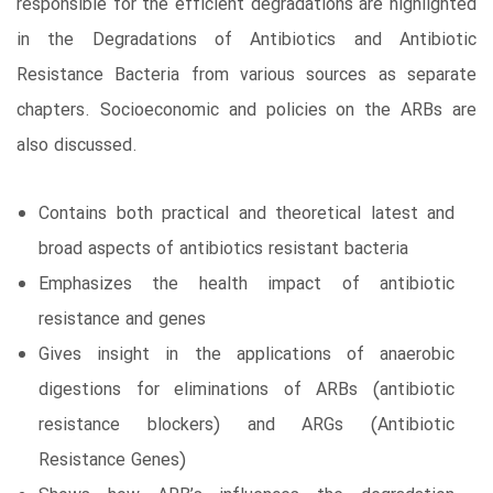
responsible for the efficient degradations are highlighted
in the Degradations of Antibiotics and Antibiotic
Resistance Bacteria from various sources as separate
chapters. Socioeconomic and policies on the ARBs are
also discussed.
Contains both practical and theoretical latest and
broad aspects of antibiotics resistant bacteria
Emphasizes the health impact of antibiotic
resistance and genes
Gives insight in the applications of anaerobic
digestions for eliminations of ARBs (antibiotic
resistance blockers) and ARGs (Antibiotic
Resistance Genes)