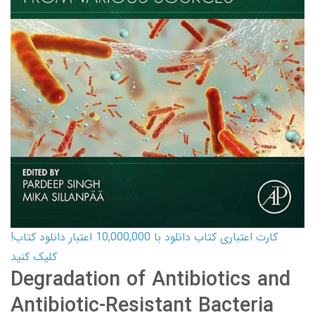
کارت اعتباری کتاب دانلود با 10,000,000 اعتبار دانلود کتاب!
کلیک کنید
Degradation of Antibiotics and
Antibiotic-Resistant Bacteria