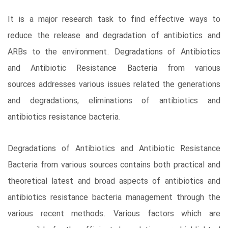
It is a major research task to find effective ways to
reduce the release and degradation of antibiotics and
ARBs to the environment. Degradations of Antibiotics
and Antibiotic Resistance Bacteria from various
sources addresses various issues related the generations
and degradations, eliminations of antibiotics and
antibiotics resistance bacteria.
Degradations of Antibiotics and Antibiotic Resistance
Bacteria from various sources contains both practical and
theoretical latest and broad aspects of antibiotics and
antibiotics resistance bacteria management through the
various recent methods. Various factors which are