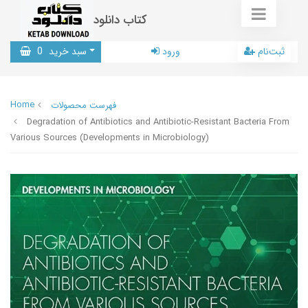
کتاب دانلود
0
سبد خرید
ورود
ثبت‌نام
Home
فهرست محصولات
Degradation of Antibiotics and Antibiotic-Resistant Bacteria From
Various Sources (Developments in Microbiology)