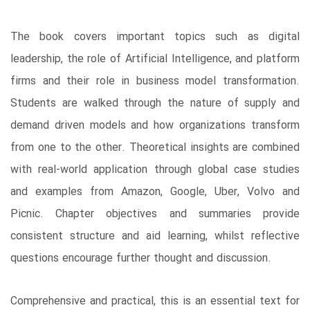
The book covers important topics such as digital
leadership, the role of Artificial Intelligence, and platform
firms and their role in business model transformation.
Students are walked through the nature of supply and
demand driven models and how organizations transform
from one to the other. Theoretical insights are combined
with real-world application through global case studies
and examples from Amazon, Google, Uber, Volvo and
Picnic. Chapter objectives and summaries provide
consistent structure and aid learning, whilst reflective
questions encourage further thought and discussion.
Comprehensive and practical, this is an essential text for