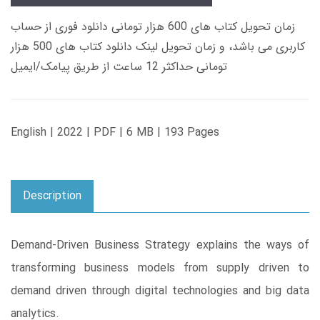
زمان تحویل کتاب های 600 هزار تومانی دانلود فوری از حساب
کاربری می باشد، و زمان تحویل لینک دانلود کتاب های 500 هزار
تومانی حداکثر 12 ساعت از طریق پیامک/ایمیل
English | 2022 | PDF | 6 MB | 193 Pages
Description
Demand-Driven Business Strategy explains the ways of
transforming business models from supply driven to
demand driven through digital technologies and big data
analytics.