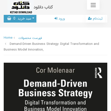
کتاب دانلود
0
سبد خرید
ورود
ثبت‌نام
Home
فهرست محصولات
Demand-Driven Business Strategy: Digital Transformation and
Business Model Innovation,