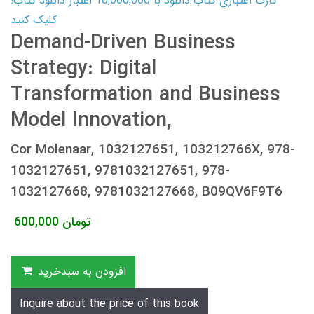
کارت اعتباری کتاب دانلود با 10,000,000 اعتبار دانلود کتاب!
کلیک کنید
Demand-Driven Business
Strategy: Digital
Transformation and Business
Model Innovation,
Cor Molenaar, 1032127651, 103212766X, 978-
1032127651, 9781032127651, 978-
1032127668, 9781032127668, B09QV6F9T6
600,000
تومان
افزودن به سبدخرید
Inquire about the price of this book