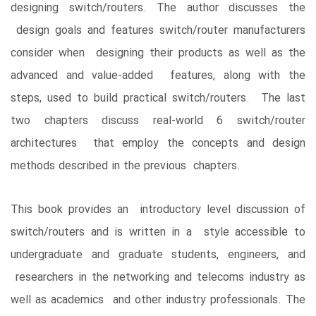
designing switch/routers. The author discusses the
design goals and features switch/router manufacturers
consider when designing their products as well as the
advanced and value-added features, along with the
steps, used to build practical switch/routers. The last
two chapters discuss real-world 6 switch/router
architectures that employ the concepts and design
methods described in the previous chapters.
This book provides an introductory level discussion of
switch/routers and is written in a style accessible to
undergraduate and graduate students, engineers, and
researchers in the networking and telecoms industry as
well as academics and other industry professionals. The