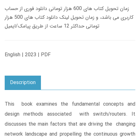
زمان تحویل کتاب های 600 هزار تومانی دانلود فوری از حساب
کاربری می باشد، و زمان تحویل لینک دانلود کتاب های 500 هزار
تومانی حداکثر 12 ساعت از طریق پیامک/ایمیل
English | 2023 | PDF
Description
This book examines the fundamental concepts and
design methods associated with switch/routers. It
discusses the main factors that are driving the changing
network landscape and propelling the continuous growth