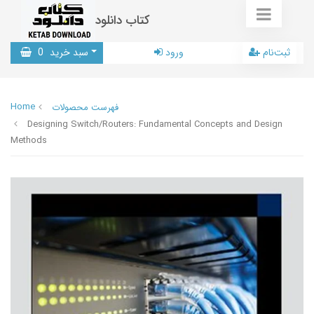
کتاب دانلود
0
سبد خرید
ورود
ثبت‌نام
Home
فهرست محصولات
Designing Switch/Routers: Fundamental Concepts and Design
Methods