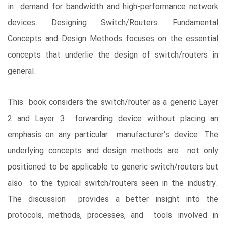
in demand for bandwidth and high-performance network
devices. Designing Switch/Routers: Fundamental
Concepts and Design Methods focuses on the essential
concepts that underlie the design of switch/routers in
general.
This book considers the switch/router as a generic Layer
2 and Layer 3 forwarding device without placing an
emphasis on any particular manufacturer’s device. The
underlying concepts and design methods are not only
positioned to be applicable to generic switch/routers but
also to the typical switch/routers seen in the industry.
The discussion provides a better insight into the
protocols, methods, processes, and tools involved in