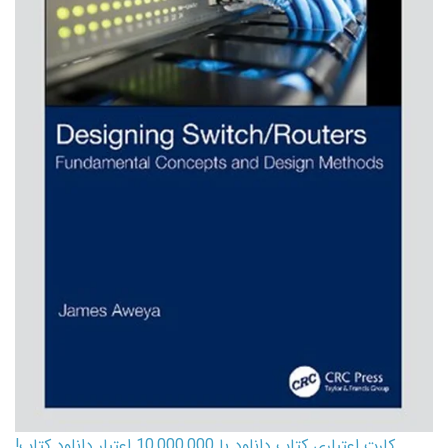
کارت اعتباری کتاب دانلود با 10,000,000 اعتبار دانلود کتاب!