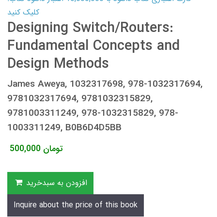
کلیک کنید
Designing Switch/Routers:
Fundamental Concepts and
Design Methods
James Aweya, 1032317698, 978-1032317694,
9781032317694, 9781032315829,
9781003311249, 978-1032315829, 978-
1003311249, B0B6D4D5BB
500,000
تومان
افزودن به سبدخرید
Inquire about the price of this book