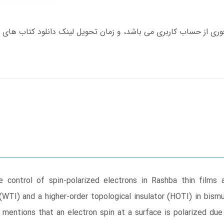
control of spin-polarized electrons in Rashba thin films and
(WTI) and a higher-order topological insulator (HOTI) in bismu
d mentions that an electron spin at a surface is polarized due