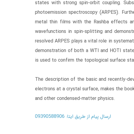
states with strong spin-orbit coupling. Sub
photoemission spectroscopy (ARPES). Furthe
metal thin films with the Rashba effects an
wavefunctions in spin-splitting and demonstr
resolved ARPES plays a vital role in systemati
demonstration of both a WTI and HOTI state i
is used to confirm the topological surface sta
The description of the basic and recently-dev
electrons at a crystal surface, makes the book
and other condensed-matter physics.
ارسال پیام از طریق ایتا: 09390588906