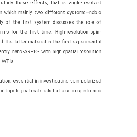
study these effects, that is, angle-resolved
in which mainly two different systems―noble
dy of the first system discusses the role of
lms for the first time. High-resolution spin-
f the latter material is the first experimental
ntly, nano-ARPES with high spatial resolution
f WTIs.
ion, essential in investigating spin-polarized
r topological materials but also in spintronics