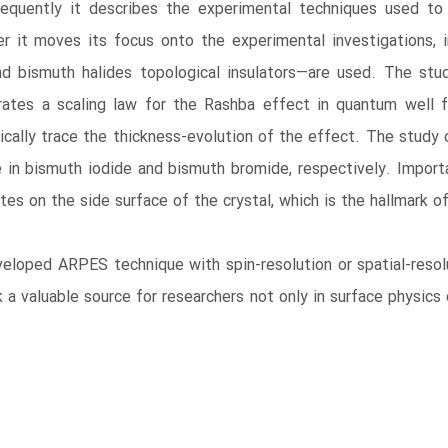
sequently it describes the experimental techniques used to 
r it moves its focus onto the experimental investigations, 
d bismuth halides topological insulators―are used. The stu
ates a scaling law for the Rashba effect in quantum well fi
cally trace the thickness-evolution of the effect. The study o
n bismuth iodide and bismuth bromide, respectively. Importa
tes on the side surface of the crystal, which is the hallmark o
eloped ARPES technique with spin-resolution or spatial-resolut
 a valuable source for researchers not only in surface physics o