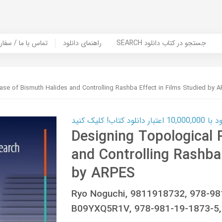
er Book | تماس با ما / سفارش کتاب
راهنمای دانلود
SEARCH جستجو در کتاب دانلود
ase of Bismuth Halides and Controlling Rashba Effect in Films Studied by 
کارت اعتباری
Designing Topological 
and Controlling Rashba 
by ARPES
Ryo Noguchi, 9811918732, 978-9
B09YXQ5R1V, 978-981-19-1873-5,