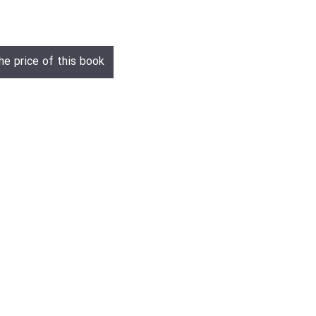
he price of this book