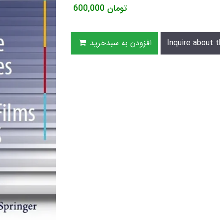
600,000
تومان
افزودن به سبدخرید
Inquire about t