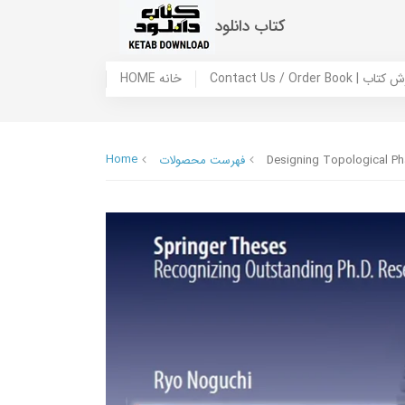
کتاب دانلود
HOME خانه
Contact Us / Ord
Home
فهرست محصولات
Designing Topological Ph