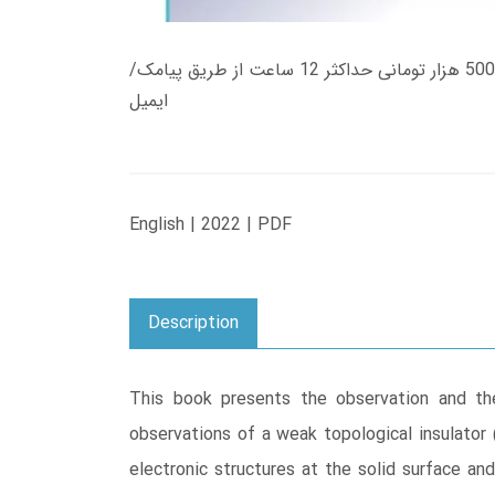
زمان تحویل کتاب های 600 هزار تومانی دانلود فوری از حساب کاربری می باشد، و زمان تحویل لینک دانلود کتاب های 500 هزار تومانی حداکثر 12 ساعت از طریق پیامک/
ایمیل
English | 2022 | PDF
Description
This book presents the observation and the 
observations of a weak topological insulator 
electronic structures at the solid surface an