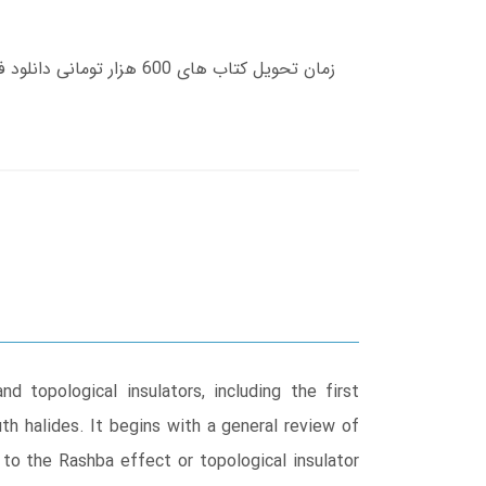
 topological insulators, including the first
th halides. It begins with a general review of
 to the Rashba effect or topological insulator