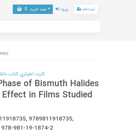
0
سبد خرید
ورود
ثبت‌نام
ARPES
 کتاب دانلود با 10,000,000 اعتبار دانلود کتاب! کلیک کنید
Phase of Bismuth Halides
Effect in Films Studied
811918735, 9789811918735,
 978-981-19-1874-2