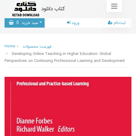
کتاب دانلود
0
سبد خرید
ورود
ثبت‌نام
Home
فهرست محصولات
Developing Online Teaching in Higher Education: Global
Perspectives on Continuing Professional Learning and Development