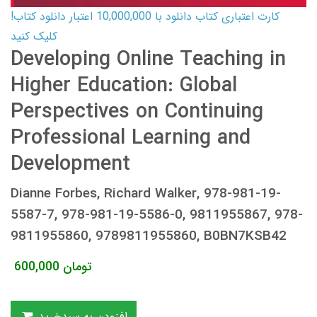
کارت اعتباری کتاب دانلود با 10,000,000 اعتبار دانلود کتاب!
کلیک کنید
Developing Online Teaching in
Higher Education: Global
Perspectives on Continuing
Professional Learning and
Development
Dianne Forbes, Richard Walker, 978-981-19-
5587-7, 978-981-19-5586-0, 9811955867, 978-
9811955860, 9789811955860, B0BN7KSB42
600,000
تومان
افزودن به سبدخرید