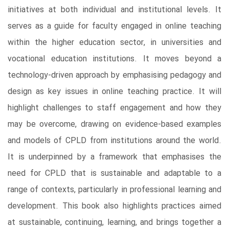
initiatives at both individual and institutional levels. It
serves as a guide for faculty engaged in online teaching
within the higher education sector, in universities and
vocational education institutions. It moves beyond a
technology-driven approach by emphasising pedagogy and
design as key issues in online teaching practice. It will
highlight challenges to staff engagement and how they
may be overcome, drawing on evidence-based examples
and models of CPLD from institutions around the world.
It is underpinned by a framework that emphasises the
need for CPLD that is sustainable and adaptable to a
range of contexts, particularly in professional learning and
development. This book also highlights practices aimed
at sustainable, continuing, learning, and brings together a