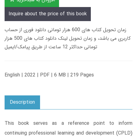
Inquire about the price of this book
زمان تحویل کتاب های 600 هزار تومانی دانلود فوری از حساب
کاربری می باشد، و زمان تحویل لینک دانلود کتاب های 500 هزار
تومانی حداکثر 12 ساعت از طریق پیامک/ایمیل
English | 2022 | PDF | 6 MB | 219 Pages
Description
This book serves as a reference point to inform
continuing professional learning and development (CPLD)