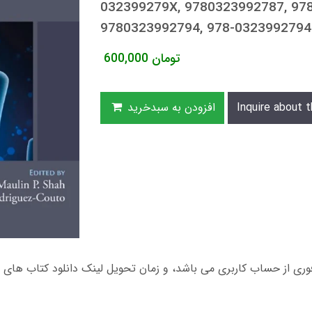
032399279X, 9780323992787, 978
9780323992794, 978-0323992794
600,000
تومان
افزودن به سبدخرید
Inquire about t