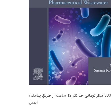
زمان تحویل کتاب های 600 هزار تومانی دانلود فوری از حساب کاربری می باشد، و زمان تحویل لینک دانلود کتاب های 500 هزار تومانی حداکثر 12 ساعت از طریق پیامک/
ایمیل