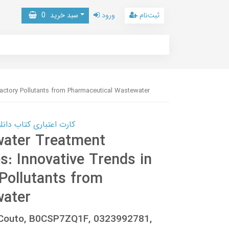
0
سبد خرید
ورود
ثبت‌نام
actory Pollutants from Pharmaceutical Wastewater
 کتاب دانلود با 10,000,000 اعتبار دانلود کتاب! کلیک کنید
water Treatment
: Innovative Trends in
Pollutants from
water
z-Couto, B0CSP7ZQ1F, 0323992781,