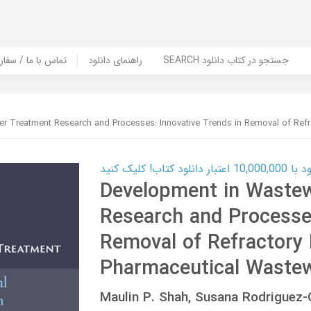
er Book | تماس با ما / سفارش کتاب
راهنمای دانلود
SEARCH جستجو در کتاب دانلود
r Treatment Research and Processes: Innovative Trends in Removal of Refr
کارت اعتباری
Development in Waste
Research and Processes
Removal of Refractory 
Pharmaceutical Waste
Maulin P. Shah, Susana Rodrigue