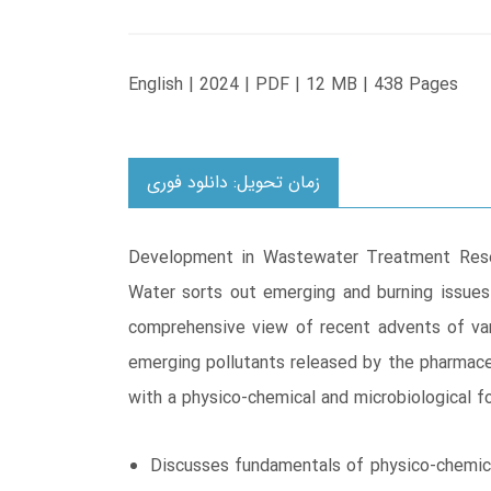
English | 2024 | PDF | 12 MB | 438 Pages
زمان تحویل: دانلود فوری
Development in Wastewater Treatment Resea
Water sorts out emerging and burning issues
comprehensive view of recent advents of var
emerging pollutants released by the pharmaceu
with a physico-chemical and microbiological 
Discusses fundamentals of physico-chemica