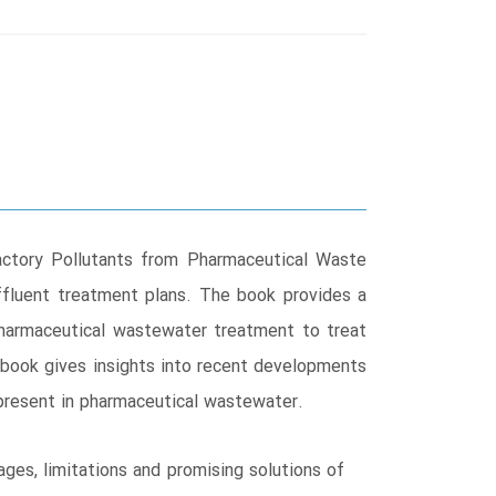
ctory Pollutants from Pharmaceutical Waste
ffluent treatment plans. The book provides a
pharmaceutical wastewater treatment to treat
e book gives insights into recent developments
present in pharmaceutical wastewater.
es, limitations and promising solutions of