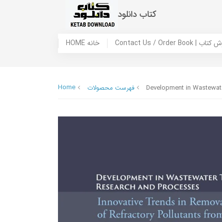
کتاب دانلود
HOME خانه
Contact Us / Ord
Home
فهرست محصولات
Development in Wastewate