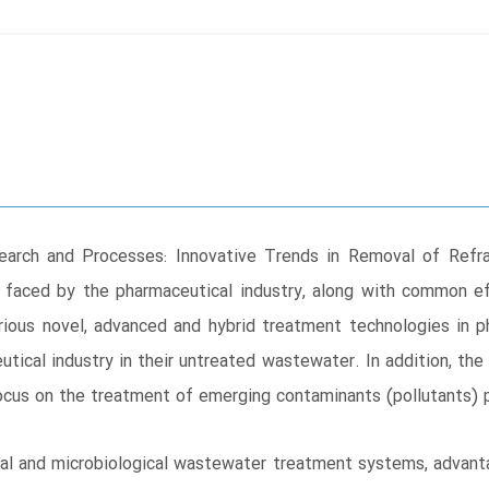
rch and Processes: Innovative Trends in Removal of Refra
 faced by the pharmaceutical industry, along with common e
ious novel, advanced and hybrid treatment technologies in 
tical industry in their untreated wastewater. In addition, th
focus on the treatment of emerging contaminants (pollutants) 
l and microbiological wastewater treatment systems, advantag