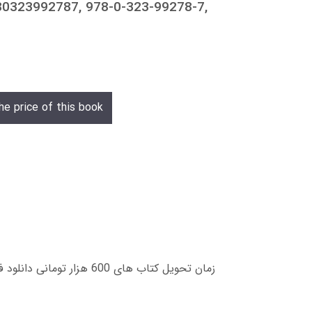
0323992787, 978-0-323-99278-7,
he price of this book