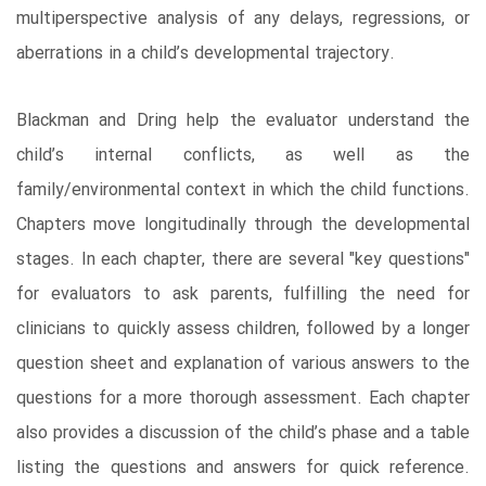
multiperspective analysis of any delays, regressions, or
aberrations in a child’s developmental trajectory.
Blackman and Dring help the evaluator understand the
child’s internal conflicts, as well as the
family/environmental context in which the child functions.
Chapters move longitudinally through the developmental
stages. In each chapter, there are several "key questions"
for evaluators to ask parents, fulfilling the need for
clinicians to quickly assess children, followed by a longer
question sheet and explanation of various answers to the
questions for a more thorough assessment. Each chapter
also provides a discussion of the child’s phase and a table
listing the questions and answers for quick reference.