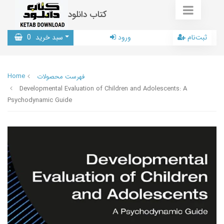
کتاب دانلود
0
سبد خرید
ورود
ثبت‌نام
Home
فهرست محصولات
Developmental Evaluation of Children and Adolescents: A
Psychodynamic Guide