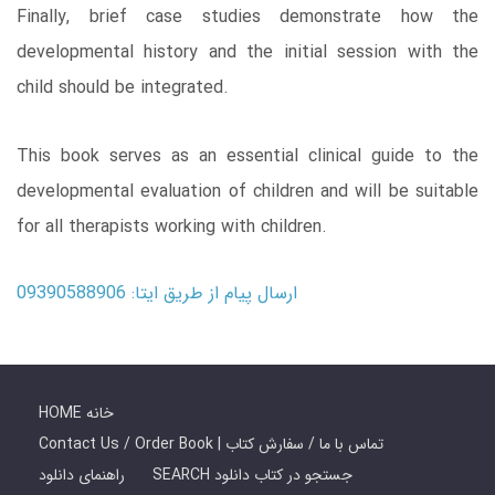
Finally, brief case studies demonstrate how the
developmental history and the initial session with the
child should be integrated.
This book serves as an essential clinical guide to the
developmental evaluation of children and will be suitable
for all therapists working with children.
ارسال پیام از طریق ایتا: 09390588906
HOME خانه
Contact Us / Order Book | تماس با ما / سفارش کتاب
راهنمای دانلود
SEARCH جستجو در کتاب دانلود