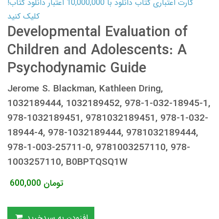
کارت اعتباری کتاب دانلود با 10,000,000 اعتبار دانلود کتاب!
کلیک کنید
Developmental Evaluation of
Children and Adolescents: A
Psychodynamic Guide
Jerome S. Blackman, Kathleen Dring,
1032189444, 1032189452, 978-1-032-18945-1,
978-1032189451, 9781032189451, 978-1-032-
18944-4, 978-1032189444, 9781032189444,
978-1-003-25711-0, 9781003257110, 978-
1003257110, B0BPTQSQ1W
600,000
تومان
افزودن به سبدخرید