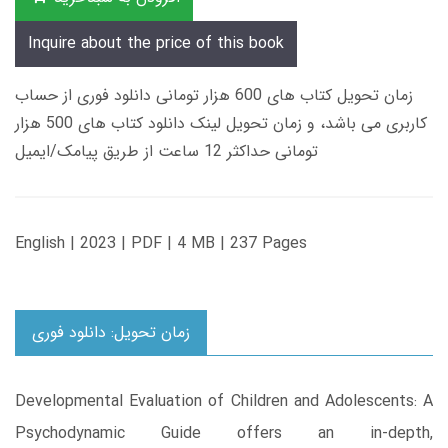
Inquire about the price of this book
زمان تحویل کتاب های 600 هزار تومانی دانلود فوری از حساب
کاربری می باشد، و زمان تحویل لینک دانلود کتاب های 500 هزار
تومانی حداکثر 12 ساعت از طریق پیامک/ایمیل
English | 2023 | PDF | 4 MB | 237 Pages
زمان تحویل: دانلود فوری
Developmental Evaluation of Children and Adolescents: A
Psychodynamic Guide offers an in-depth,