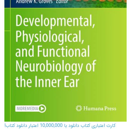
کارت اعتباری کتاب دانلود با 10,000,000 اعتبار دانلود کتاب!