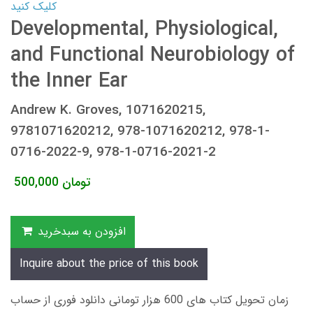
کلیک کنید
Developmental, Physiological,
and Functional Neurobiology of
the Inner Ear
Andrew K. Groves, 1071620215,
9781071620212, 978-1071620212, 978-1-
0716-2022-9, 978-1-0716-2021-2
500,000
تومان
افزودن به سبدخرید
Inquire about the price of this book
زمان تحویل کتاب های 600 هزار تومانی دانلود فوری از حساب