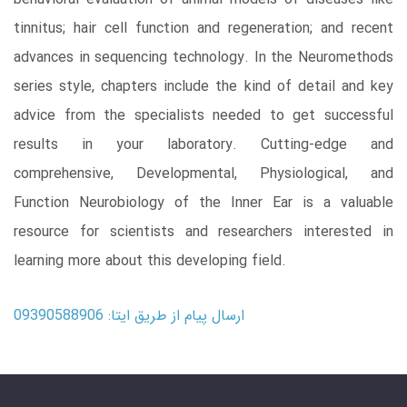
tinnitus; hair cell function and regeneration; and recent
advances in sequencing technology. In the Neuromethods
series style, chapters include the kind of detail and key
advice from the specialists needed to get successful
results in your laboratory. Cutting-edge and
comprehensive, Developmental, Physiological, and
Function Neurobiology of the Inner Ear is a valuable
resource for scientists and researchers interested in
learning more about this developing field.
ارسال پیام از طریق ایتا: 09390588906