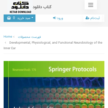
کتاب دانلود
0
سبد خرید
ورود
ثبت‌نام
Home
فهرست محصولات
Developmental, Physiological, and Functional Neurobiology of the
Inner Ear