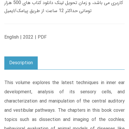
کاربری می باشد، و زمان تحویل لینک دانلود کتاب های 500 هزار
تومانی حداکثر 12 ساعت از طریق پیامک/ایمیل
English | 2022 | PDF
Description
This volume explores the latest techniques in inner ear
development, analysis of its sensory cells, and
characterization and manipulation of the central auditory
and vestibular pathways. The chapters in this book cover
topics such as dissection and imaging of the cochlea;
behavioral evaluation of animal models of diseases like