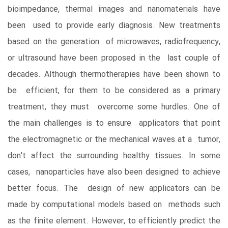
bioimpedance, thermal images and nanomaterials have
been used to provide early diagnosis. New treatments
based on the generation of microwaves, radiofrequency,
or ultrasound have been proposed in the last couple of
decades. Although thermotherapies have been shown to
be efficient, for them to be considered as a primary
treatment, they must overcome some hurdles. One of
the main challenges is to ensure applicators that point
the electromagnetic or the mechanical waves at a tumor,
don't affect the surrounding healthy tissues. In some
cases, nanoparticles have also been designed to achieve
better focus. The design of new applicators can be
made by computational models based on methods such
as the finite element. However, to efficiently predict the