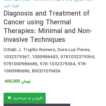
کلیک کنید
Diagnosis and Treatment of
Cancer using Thermal
Therapies: Minimal and Non-
invasive Techniques
Citlalli J. Trujillo-Romero, Dora-Luz Flores,
1032379367, 1000986683, 9781032379364,
9781000986686, 978-1032379364, 978-
1000986686, B0CD1DYMS6
600,000
تومان
افزودن به سبدخرید