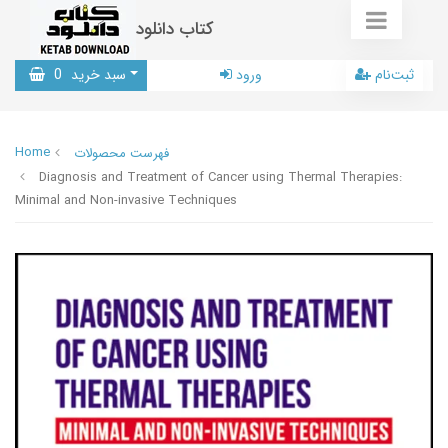
کتاب دانلود
0
سبد خرید
ورود
ثبت‌نام
Home
فهرست محصولات
Diagnosis and Treatment of Cancer using Thermal Therapies:
Minimal and Non-invasive Techniques