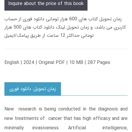
Inquire about the price of this book
زمان تحویل کتاب های 600 هزار تومانی دانلود فوری از حساب
کاربری می باشد، و زمان تحویل لینک دانلود کتاب های 500 هزار
تومانی حداکثر 12 ساعت از طریق پیامک/ایمیل
English | 2024 | Original PDF | 10 MB | 287 Pages
زمان تحویل: دانلود فوری
New research is being conducted in the diagnosis and
new treatments of cancer that has high efficacy and are
minimally invasiveness. Artificial intelligence,