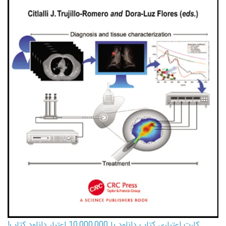
کارت اعتباری کتاب دانلود با 10,000,000 اعتبار دانلود کتاب!