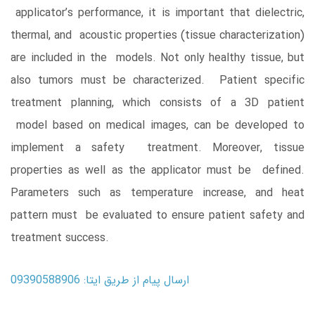
applicator’s performance, it is important that dielectric,
thermal, and acoustic properties (tissue characterization)
are included in the models. Not only healthy tissue, but
also tumors must be characterized. Patient specific
treatment planning, which consists of a 3D patient
model based on medical images, can be developed to
implement a safety treatment. Moreover, tissue
properties as well as the applicator must be defined.
Parameters such as temperature increase, and heat
pattern must be evaluated to ensure patient safety and
treatment success.
ارسال پیام از طریق ایتا: 09390588906