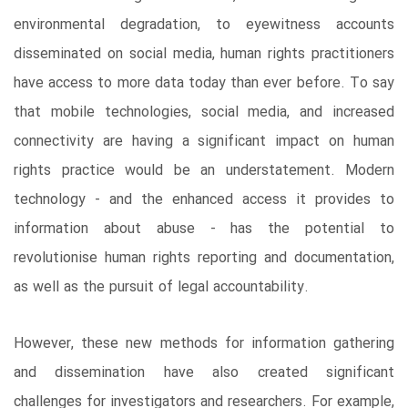
environmental degradation, to eyewitness accounts
disseminated on social media, human rights practitioners
have access to more data today than ever before. To say
that mobile technologies, social media, and increased
connectivity are having a significant impact on human
rights practice would be an understatement. Modern
technology - and the enhanced access it provides to
information about abuse - has the potential to
revolutionise human rights reporting and documentation,
as well as the pursuit of legal accountability.
However, these new methods for information gathering
and dissemination have also created significant
challenges for investigators and researchers. For example,