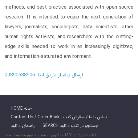
methods, and best-practice associated with open source
research. It is intended to equip the next generation of
lawyers, journalists, sociologists, data scientists, other
human rights activists, and researchers with the cutting-
edge skills needed to work in an increasingly digitized,
and information-saturated environment.
ارسال پیام از طریق ایتا: 09390588906
HOME خانه
Contact Us / Order Book | تماس با ما / سفارش کتاب
راهنمای دانلود
SEARCH جستجو در کتاب دانلود
کتاب دانلود: از 1391 تا کنون - تمامی حقوق محفوظ است