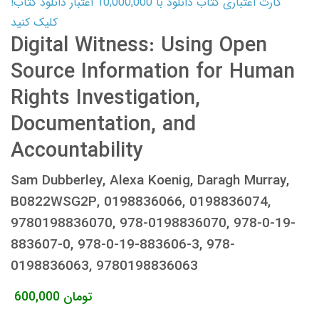
کارت اعتباری کتاب دانلود با 10,000,000 اعتبار دانلود کتاب!
کلیک کنید
Digital Witness: Using Open
Source Information for Human
Rights Investigation,
Documentation, and
Accountability
Sam Dubberley, Alexa Koenig, Daragh Murray,
B0822WSG2P, 0198836066, 0198836074,
9780198836070, 978-0198836070, 978-0-19-
883607-0, 978-0-19-883606-3, 978-
0198836063, 9780198836063
600,000
تومان