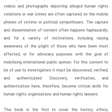
videos and photographs depicting alleged human rights
violations or war crimes are often captured on the mobile
phones of victims or political sympathisers. The capture
and dissemination of content often happens haphazardly,
and for a variety of motivations, including raising
awareness of the plight of those who have been most
affected, or for advocacy purposes with the goal of
mobilising international public opinion. For this content to
be of use to investigators it must be discovered, verified,
and authenticated. Discovery, verification, and
authentication have, therefore, become critical skills for
human rights organisations and human rights lawyers.
This book is the first to cover the history, ethics,