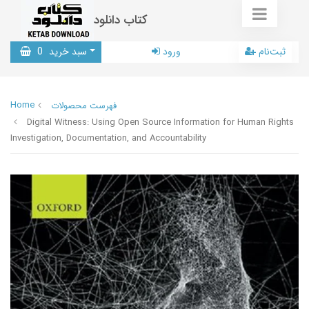
کتاب دانلود
0
سبد خرید
ورود
ثبت‌نام
Home
فهرست محصولات
Digital Witness: Using Open Source Information for Human Rights
Investigation, Documentation, and Accountability