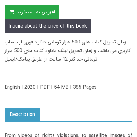
افزودن به سبدخرید
Inquire about the price of this book
زمان تحویل کتاب های 600 هزار تومانی دانلود فوری از حساب
کاربری می باشد، و زمان تحویل لینک دانلود کتاب های 500 هزار
تومانی حداکثر 12 ساعت از طریق پیامک/ایمیل
English | 2020 | PDF | 54 MB | 385 Pages
Description
From videos of rights violations, to satellite images of