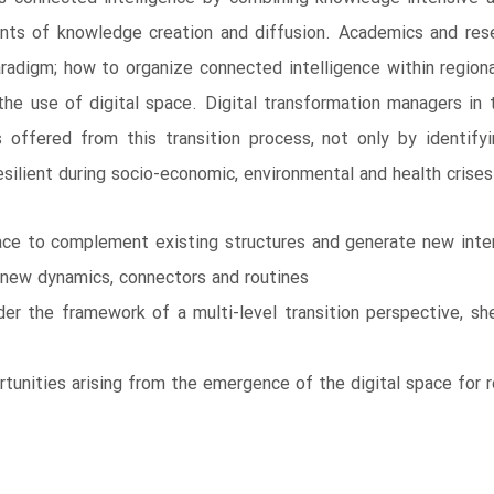
ents of knowledge creation and diffusion. Academics and resea
adigm; how to organize connected intelligence within region
h the use of digital space. Digital transformation managers in 
 offered from this transition process, not only by identify
silient during socio-economic, environmental and health crises
ace to complement existing structures and generate new inter
f new dynamics, connectors and routines
er the framework of a multi-level transition perspective, sh
rtunities arising from the emergence of the digital space for