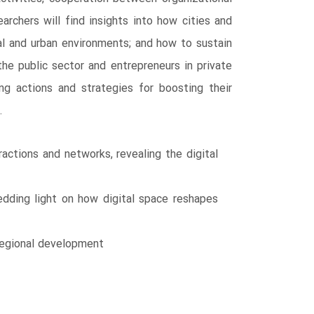
rchers will find insights into how cities and
al and urban environments; and how to sustain
the public sector and entrepreneurs in private
ing actions and strategies for boosting their
.
actions and networks, revealing the digital
edding light on how digital space reshapes
 regional development