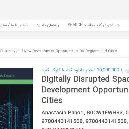
er Book | تماس با ما / سفارش کتاب
راهنمای دانلود
SEARCH جستجو در کتاب دانلود
: Proximity and New Development Opportunities for Regions and Cities
کارت اعتباری
Digitally Disrupted Sp
Development Opportuni
Cities
Anastasia Panori, B0CW1FWH83, 
9780443141508, 9780443141508, 