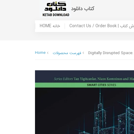
کتاب دانلود
HOME خانه
Contact Us / Ord
Home
فهرست محصولات
Digitally Disrupted Space