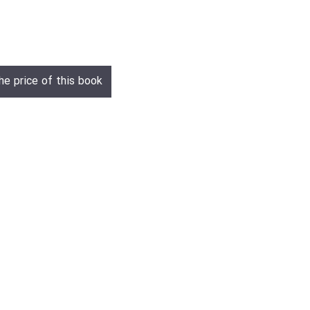
he price of this book