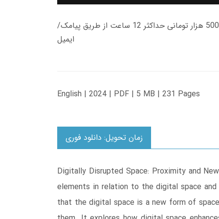
زمان تحویل کتاب های 600 هزار تومانی دانلود فوری از حساب کاربری می باشد، و زمان تحویل لینک دانلود کتاب های 500 هزار تومانی حداکثر 12 ساعت از طریق پیامک/
ایمیل
English | 2024 | PDF | 5 MB | 231 Pages
زمان تحویل: دانلود فوری
Digitally Disrupted Space: Proximity and New
elements in relation to the digital space and
that the digital space is a new form of space
them. It explores how digital space enhance