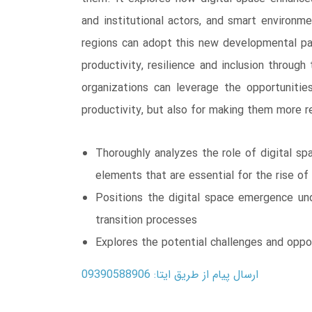
and institutional actors, and smart environm
regions can adopt this new developmental par
productivity, resilience and inclusion throug
organizations can leverage the opportunities
productivity, but also for making them more re
Thoroughly analyzes the role of digital sp
elements that are essential for the rise o
Positions the digital space emergence und
transition processes
Explores the potential challenges and oppo
ارسال پیام از طریق ایتا: 09390588906