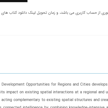
 Development Opportunities for Regions and Cities develops 
 its impact on existing spatial interactions at a regional and
 acting complementary to existing spatial structures and cre
s connected intelligence by combining knowledge-intensive ac