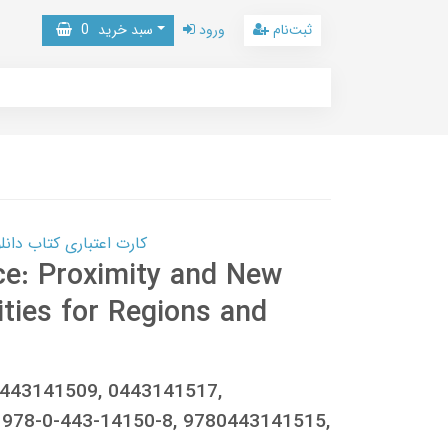
0
سبد خرید
ورود
ثبت‌نام
 کتاب دانلود با 10,000,000 اعتبار دانلود کتاب! کلیک کنید
ace: Proximity and New
ties for Regions and
0443141509, 0443141517,
978-0-443-14150-8, 9780443141515,