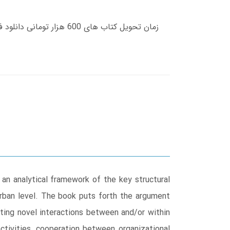
an analytical framework of the key structural
 urban level. The book puts forth the argument
ating novel interactions between and/or within
tivities, cooperation between organizational