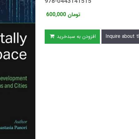
978-0443141515
600,000
تومان
افزودن به سبدخرید
Inquire about t