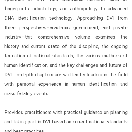
fingerprints, odontology, and anthropology to advanced
DNA identification technology. Approaching DVI from
three perspectives—academic, government, and private
industry—this comprehensive volume examines the
history and current state of the discipline, the ongoing
formation of national standards, the various methods of
human identification, and the key challenges and future of
DVI. In-depth chapters are written by leaders in the field
with personal experience in human identification and
mass fatality events
Provides practitioners with practical guidance on planning
and taking part in DVI based on current national standards
and best practices