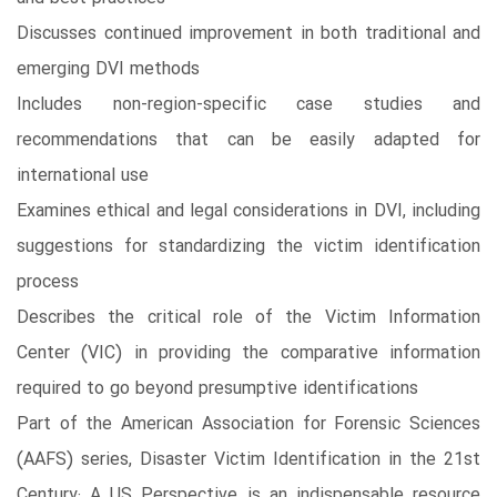
Discusses continued improvement in both traditional and
emerging DVI methods
Includes non-region-specific case studies and
recommendations that can be easily adapted for
international use
Examines ethical and legal considerations in DVI, including
suggestions for standardizing the victim identification
process
Describes the critical role of the Victim Information
Center (VIC) in providing the comparative information
required to go beyond presumptive identifications
Part of the American Association for Forensic Sciences
(AAFS) series, Disaster Victim Identification in the 21st
Century: A US Perspective is an indispensable resource