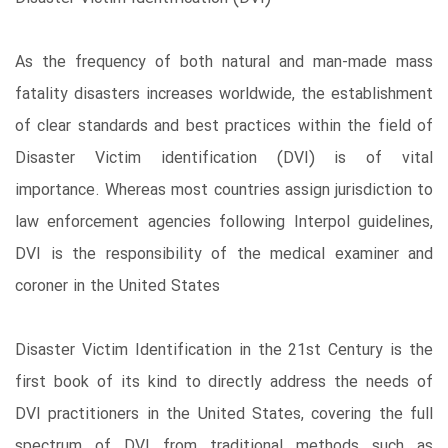
As the frequency of both natural and man-made mass
fatality disasters increases worldwide, the establishment
of clear standards and best practices within the field of
Disaster Victim identification (DVI) is of vital
importance. Whereas most countries assign jurisdiction to
law enforcement agencies following Interpol guidelines,
DVI is the responsibility of the medical examiner and
coroner in the United States
Disaster Victim Identification in the 21st Century is the
first book of its kind to directly address the needs of
DVI practitioners in the United States, covering the full
spectrum of DVI from traditional methods such as