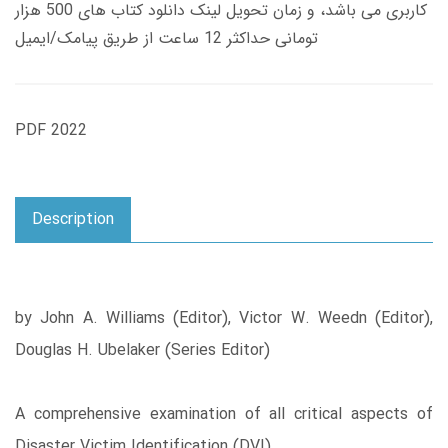
کاربری می باشد، و زمان تحویل لینک دانلود کتاب های 500 هزار
تومانی حداکثر 12 ساعت از طریق پیامک/ایمیل
PDF 2022
Description
by John A. Williams (Editor), Victor W. Weedn (Editor),
Douglas H. Ubelaker (Series Editor)
A comprehensive examination of all critical aspects of
Disaster Victim Identification (DVI)