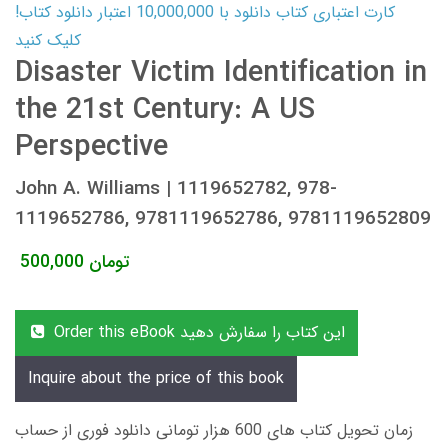
کارت اعتباری کتاب دانلود با 10,000,000 اعتبار دانلود کتاب!
کلیک کنید
Disaster Victim Identification in
the 21st Century: A US
Perspective
John A. Williams | 1119652782, 978-
1119652786, 9781119652786, 9781119652809
500,000
تومان
Order this eBook این کتاب را سفارش دهید
Inquire about the price of this book
زمان تحویل کتاب های 600 هزار تومانی دانلود فوری از حساب