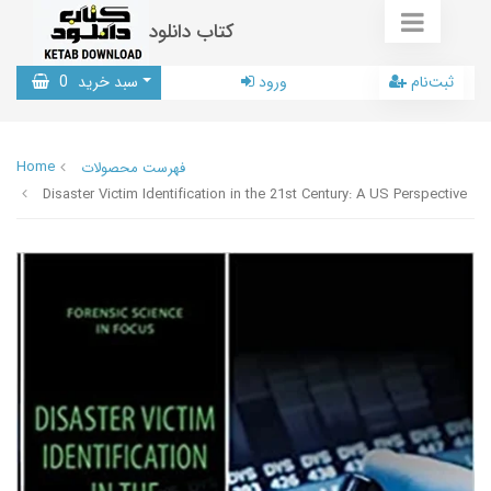
کتاب دانلود
0
سبد خرید
ورود
ثبت‌نام
Home
فهرست محصولات
Disaster Victim Identification in the 21st Century: A US Perspective