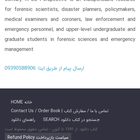
for forensic scientists, disaster planners, policymakers,
medical examiners and coroners, law enforcement and
emergency personnel, and upper-level undergraduate and
graduate students in forensic sciences and emergency
management
ارسال پیام از طریق ایتا: 09390588906
HOME خانه
Contact Us / Order Book | تماس با ما / سفارش کتاب
راهنمای دانلود
SEARCH جستجو در کتاب دانلود
کتاب دانلود: از 1391 تا کنون - تمامی حقوق محفوظ است
Refund Policy سیاست بازپرداخت