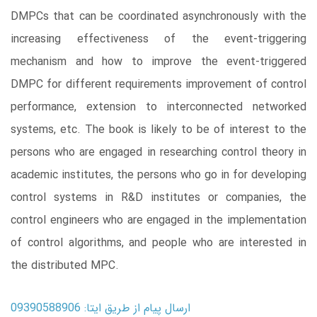
DMPCs that can be coordinated asynchronously with the
increasing effectiveness of the event-triggering
mechanism and how to improve the event-triggered
DMPC for different requirements improvement of control
performance, extension to interconnected networked
systems, etc. The book is likely to be of interest to the
persons who are engaged in researching control theory in
academic institutes, the persons who go in for developing
control systems in R&D institutes or companies, the
control engineers who are engaged in the implementation
of control algorithms, and people who are interested in
the distributed MPC.
ارسال پیام از طریق ایتا: 09390588906