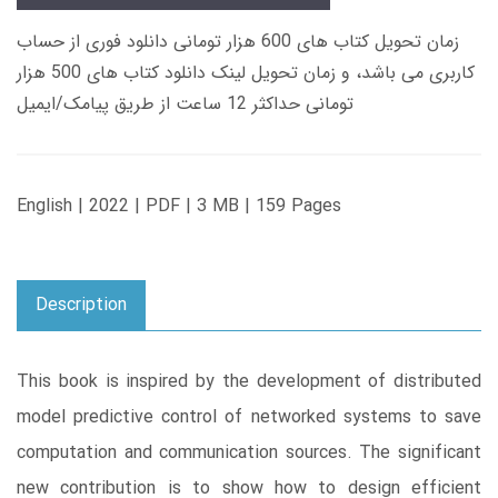
زمان تحویل کتاب های 600 هزار تومانی دانلود فوری از حساب
کاربری می باشد، و زمان تحویل لینک دانلود کتاب های 500 هزار
تومانی حداکثر 12 ساعت از طریق پیامک/ایمیل
English | 2022 | PDF | 3 MB | 159 Pages
Description
This book is inspired by the development of distributed
model predictive control of networked systems to save
computation and communication sources. The significant
new contribution is to show how to design efficient