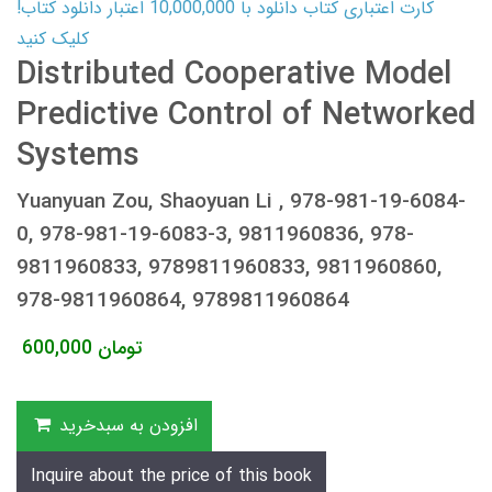
کارت اعتباری کتاب دانلود با 10,000,000 اعتبار دانلود کتاب!
کلیک کنید
Distributed Cooperative Model
Predictive Control of Networked
Systems
Yuanyuan Zou, Shaoyuan Li , 978-981-19-6084-
0, 978-981-19-6083-3, 9811960836, 978-
9811960833, 9789811960833, 9811960860,
978-9811960864, 9789811960864
600,000
تومان
افزودن به سبدخرید
Inquire about the price of this book