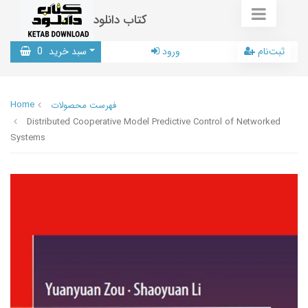
کتاب دانلود
0
سبد خرید
ورود
ثبت‌نام
Home
فهرست محصولات
Distributed Cooperative Model Predictive Control of Networked
Systems