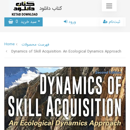
کتاب دانلود
0
سبد خرید
ورود
ثبت‌نام
Home
فهرست محصولات
Dynamics of Skill Acquisition: An Ecological Dynamics Approach