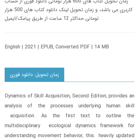
زمان تحویل کتاب های 600 هزار تومانی دانلود فوری از حساب
کاربری می باشد، و زمان تحویل لینک دانلود کتاب های 500 هزار
تومانی حداکثر 12 ساعت از طریق پیامک/ایمیل
English | 2021 | EPUB, Converted PDF | 14 MB
زمان تحویل: دانلود فوری
Dynamics of Skill Acquisition, Second Edition, provides an
analysis of the processes underlying human skill
acquisition. As the first text to outline the
multidisciplinary ecological dynamics framework for
understanding movement behavior, this heavily updated