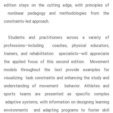
edition stays on the cutting edge, with principles of
nonlinear pedagogy and methodologies from the
constraints-led approach.
Students and practitioners across a variety of
professions—including coaches, physical educators,
trainers, and rehabilitation specialists—will appreciate
the applied focus of this second edition. Movement
models throughout the text provide examples for
visualizing task constraints and enhancing the study and
understanding of movement behavior. Athletes and
sports teams are presented as specific complex
adaptive systems, with information on designing learning
environments and adapting programs to foster skill