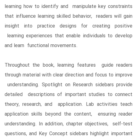
learning how to identify and manipulate key constraints
that influence learning skilled behavior, readers will gain
insight into practice designs for creating positive
learning experiences that enable individuals to develop
and learn functional movements.
Throughout the book, learning features guide readers
through material with clear direction and focus to improve
understanding. Spotlight on Research sidebars provide
detailed descriptions of important studies to connect
theory, research, and application. Lab activities teach
application skills beyond the content, ensuring reader
understanding. In addition, chapter objectives, self-test
questions, and Key Concept sidebars highlight important