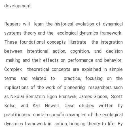
development.
Readers will learn the historical evolution of dynamical
systems theory and the ecological dynamics framework.
These foundational concepts illustrate the integration
between intentional action, cognition, and decision
making and their effects on performance and behavior.
Complex theoretical concepts are explained in simple
terms and related to practice, focusing on the
implications of the work of pioneering researchers such
as Nikolai Bernstein, Egon Brunswik, James Gibson, Scott
Kelso, and Karl Newell. Case studies written by
practitioners contain specific examples of the ecological
dynamics framework in action, bringing theory to life. By