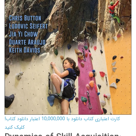
کارت اعتباری کتاب دانلود با 10,000,000 اعتبار دانلود کتاب!
کلیک کنید