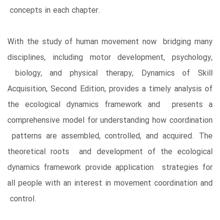
concepts in each chapter.
With the study of human movement now bridging many
disciplines, including motor development, psychology,
biology, and physical therapy, Dynamics of Skill
Acquisition, Second Edition, provides a timely analysis of
the ecological dynamics framework and presents a
comprehensive model for understanding how coordination
patterns are assembled, controlled, and acquired. The
theoretical roots and development of the ecological
dynamics framework provide application strategies for
all people with an interest in movement coordination and
control.