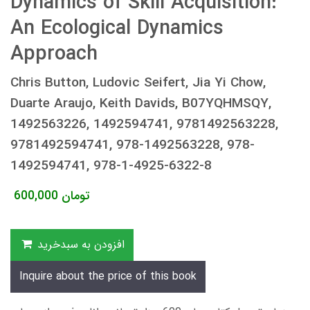
Dynamics of Skill Acquisition:
An Ecological Dynamics
Approach
Chris Button, Ludovic Seifert, Jia Yi Chow,
Duarte Araujo, Keith Davids, B07YQHMSQY,
1492563226, 1492594741, 9781492563228,
9781492594741, 978-1492563228, 978-
1492594741, 978-1-4925-6322-8
600,000
تومان
افزودن به سبدخرید
Inquire about the price of this book