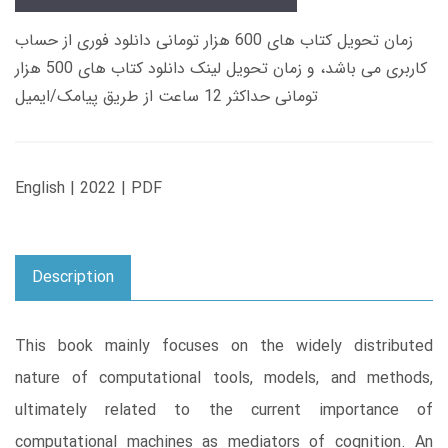
زمان تحویل کتاب های 600 هزار تومانی دانلود فوری از حساب
کاربری می باشد، و زمان تحویل لینک دانلود کتاب های 500 هزار
تومانی حداکثر 12 ساعت از طریق پیامک/ایمیل
English | 2022 | PDF
Description
This book mainly focuses on the widely distributed
nature of computational tools, models, and methods,
ultimately related to the current importance of
computational machines as mediators of cognition. An