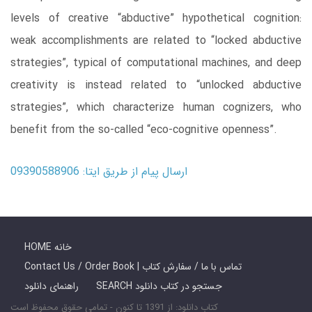
levels of creative “abductive” hypothetical cognition:
weak accomplishments are related to “locked abductive
strategies”, typical of computational machines, and deep
creativity is instead related to “unlocked abductive
strategies”, which characterize human cognizers, who
benefit from the so-called “eco-cognitive openness”.
ارسال پیام از طریق ایتا: 09390588906
HOME خانه
Contact Us / Order Book | تماس با ما / سفارش کتاب
راهنمای دانلود
SEARCH جستجو در کتاب دانلود
کتاب دانلود: از 1391 تا کنون - تمامی حقوق محفوظ است