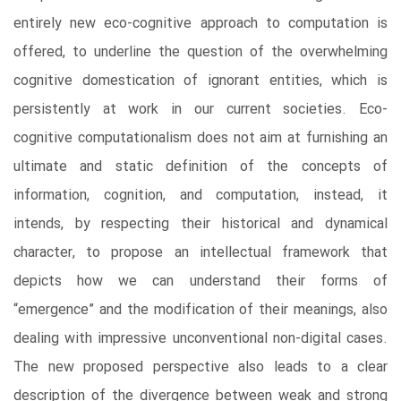
entirely new eco-cognitive approach to computation is
offered, to underline the question of the overwhelming
cognitive domestication of ignorant entities, which is
persistently at work in our current societies. Eco-
cognitive computationalism does not aim at furnishing an
ultimate and static definition of the concepts of
information, cognition, and computation, instead, it
intends, by respecting their historical and dynamical
character, to propose an intellectual framework that
depicts how we can understand their forms of
“emergence” and the modification of their meanings, also
dealing with impressive unconventional non-digital cases.
The new proposed perspective also leads to a clear
description of the divergence between weak and strong