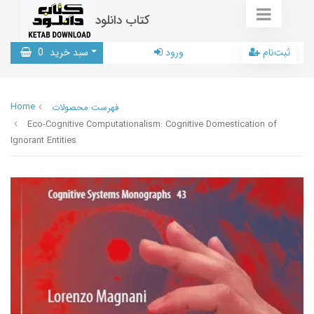
کتاب دانلود
0
سبد خرید
ورود
ثبت‌نام
Home
فهرست محصولات
Eco-Cognitive Computationalism: Cognitive Domestication of
Ignorant Entities