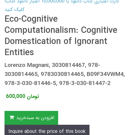
کارت اعتباری کتاب دانلود با 10,000,000 اعتبار دانلود کتاب!
کلیک کنید
Eco-Cognitive
Computationalism: Cognitive
Domestication of Ignorant
Entities
Lorenzo Magnani, 3030814467, 978-
3030814465, 9783030814465, B09F34VWM4,
978-3-030-81446-5, 978-3-030-81447-2
600,000
تومان
افزودن به سبدخرید
Inquire about the price of this book