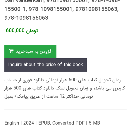
Dan Vanderkam, 9781098155001, 978-1-098-
15500-1, 978-1098155001, 9781098155063,
978-1098155063
600,000
تومان
افزودن به سبدخرید
Inquire about the price of this book
زمان تحویل کتاب های 600 هزار تومانی دانلود فوری از حساب
کاربری می باشد، و زمان تحویل لینک دانلود کتاب های 500 هزار
تومانی حداکثر 12 ساعت از طریق پیامک/ایمیل
English | 2024 | EPUB, Converted PDF | 5 MB