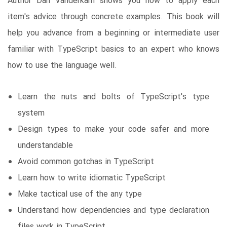
Author Dan Vanderkam shows you how to apply each
item's advice through concrete examples. This book will
help you advance from a beginning or intermediate user
familiar with TypeScript basics to an expert who knows
how to use the language well.
Learn the nuts and bolts of TypeScript's type
system
Design types to make your code safer and more
understandable
Avoid common gotchas in TypeScript
Learn how to write idiomatic TypeScript
Make tactical use of the any type
Understand how dependencies and type declaration
files work in TypeScript