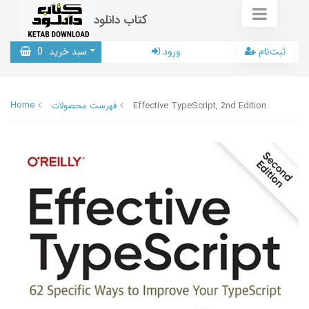
کتاب دانلود
0
سبد خرید
ورود
ثبت‌نام
Home
فهرست محصولات
Effective TypeScript, 2nd Edition