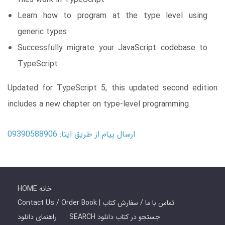
Learn how to program at the type level using
generic types
Successfully migrate your JavaScript codebase to
TypeScript
Updated for TypeScript 5, this updated second edition
includes a new chapter on type-level programming.
ارسال پیام از طریق ایتا: 09390588906
HOME خانه
Contact Us / Order Book | تماس با ما / سفارش کتاب
راهنمای دانلود
SEARCH جستجو در کتاب دانلود