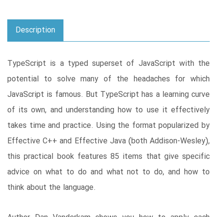
Description
TypeScript is a typed superset of JavaScript with the
potential to solve many of the headaches for which
JavaScript is famous. But TypeScript has a learning curve
of its own, and understanding how to use it effectively
takes time and practice. Using the format popularized by
Effective C++ and Effective Java (both Addison-Wesley),
this practical book features 85 items that give specific
advice on what to do and what not to do, and how to
think about the language.