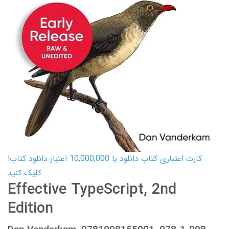
کارت اعتباری کتاب دانلود با 10,000,000 اعتبار دانلود کتاب!
کلیک کنید
Effective TypeScript, 2nd
Edition