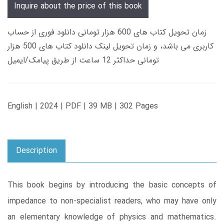
Inquire about the price of this book
زمان تحویل کتاب های 600 هزار تومانی دانلود فوری از حساب
کاربری می باشد، و زمان تحویل لینک دانلود کتاب های 500 هزار
تومانی حداکثر 12 ساعت از طریق پیامک/ایمیل
English | 2024 | PDF | 39 MB | 302 Pages
Description
This book begins by introducing the basic concepts of
impedance to non-specialist readers, who may have only
an elementary knowledge of physics and mathematics.