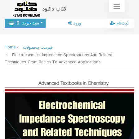
کتاب دانلود
0
سبد خرید
ورود
ثبت‌نام
Home
فهرست محصولات
Electrochemical Impedance Spectroscopy And Related
Techniques: From Basics To Advanced Applications