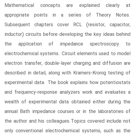
Mathematical concepts are explained clearly at
appropriate points in a series of Theory Notes.
Subsequent chapters cover RCL (resistor, capacitor,
inductor) circuits before developing the key ideas behind
the application of impedance spectroscopy to
electrochemical systems. Circuit elements used to model
electron transfer, double-layer charging and diffusion are
described in detail, along with Kramers-Kronig testing of
experimental data. The book explains how potentiostats
and frequency-response analyzers work and evaluates a
wealth of experimental data obtained either during the
annual Bath impedance courses or in the laboratories of
the author and his colleagues.Topics covered include not
only conventional electrochemical systems, such as the