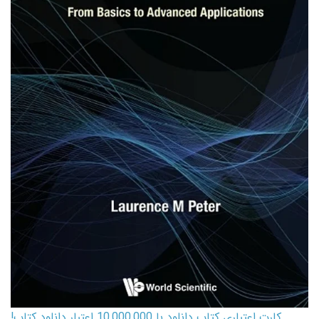
کارت اعتباری کتاب دانلود با 10,000,000 اعتبار دانلود کتاب!