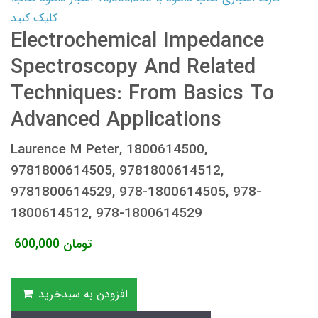
کلیک کنید
Electrochemical Impedance
Spectroscopy And Related
Techniques: From Basics To
Advanced Applications
Laurence M Peter, 1800614500,
9781800614505, 9781800614512,
9781800614529, 978-1800614505, 978-
1800614512, 978-1800614529
600,000
تومان
افزودن به سبدخرید