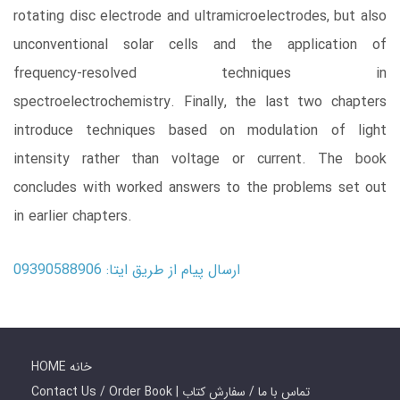
rotating disc electrode and ultramicroelectrodes, but also
unconventional solar cells and the application of
frequency-resolved techniques in
spectroelectrochemistry. Finally, the last two chapters
introduce techniques based on modulation of light
intensity rather than voltage or current. The book
concludes with worked answers to the problems set out
in earlier chapters.
ارسال پیام از طریق ایتا: 09390588906
HOME خانه
Contact Us / Order Book | تماس با ما / سفارش کتاب