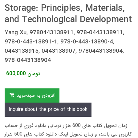
Storage: Principles, Materials,
and Technological Development
Yang Xu, 9780443138911, 978-0443138911,
978-0-443-13891-1, 978-0-443-13890-4,
0443138915, 0443138907, 9780443138904,
978-0443138904
600,000
تومان
افزودن به سبدخرید
Inquire about the price of this book
زمان تحویل کتاب های 600 هزار تومانی دانلود فوری از حساب
کاربری می باشد، و زمان تحویل لینک دانلود کتاب های 500 هزار