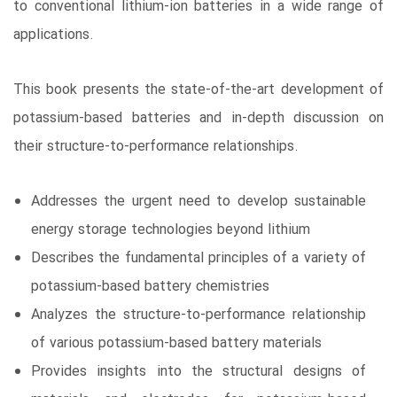
to conventional lithium-ion batteries in a wide range of
applications.
This book presents the state-of-the-art development of
potassium-based batteries and in-depth discussion on
their structure-to-performance relationships.
Addresses the urgent need to develop sustainable
energy storage technologies beyond lithium
Describes the fundamental principles of a variety of
potassium-based battery chemistries
Analyzes the structure-to-performance relationship
of various potassium-based battery materials
Provides insights into the structural designs of