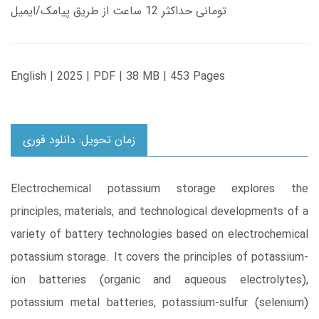
تومانی حداکثر 12 ساعت از طریق پیامک/ایمیل
English | 2025 | PDF | 38 MB | 453 Pages
زمان تحویل: دانلود فوری
Electrochemical potassium storage explores the
principles, materials, and technological developments of a
variety of battery technologies based on electrochemical
potassium storage. It covers the principles of potassium-
ion batteries (organic and aqueous electrolytes),
potassium metal batteries, potassium-sulfur (selenium)