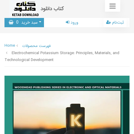
کتاب دانلود
0
سبد خرید
ورود
ثبت‌نام
Home
فهرست محصولات
Electrochemical Potassium Storage: Principles, Materials, and
Technological Development