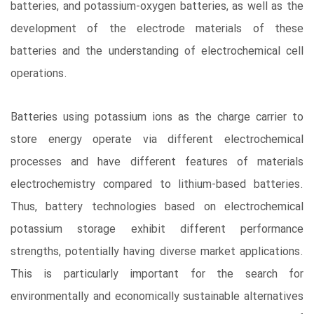
batteries, and potassium-oxygen batteries, as well as the
development of the electrode materials of these
batteries and the understanding of electrochemical cell
operations.
Batteries using potassium ions as the charge carrier to
store energy operate via different electrochemical
processes and have different features of materials
electrochemistry compared to lithium-based batteries.
Thus, battery technologies based on electrochemical
potassium storage exhibit different performance
strengths, potentially having diverse market applications.
This is particularly important for the search for
environmentally and economically sustainable alternatives