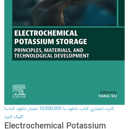
کارت اعتباری کتاب دانلود با 10,000,000 اعتبار دانلود کتاب!
کلیک کنید
Electrochemical Potassium