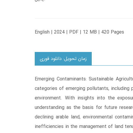
English | 2024 | PDF | 12 MB | 420 Pages
زمان تحویل: دانلود فوری
Emerging Contaminants: Sustainable Agricult
categories of emerging pollutants, including p
environment. With insights into the exposu
understanding as the basis for future resear
declining arable land, environmental contami
inefficiencies in the management of land tenu