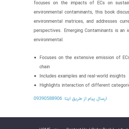
focuses on the impacts of ECs on sustaina
environmental contaminants, this book discus
environmental matrices, and addresses curre
perspectives. Emerging Contaminants is an ide
environmental.
Focuses on the extensive emission of ECs 
chain
Includes examples and real-world insights
Highlights interaction of different categor
ارسال پیام از طریق ایتا: 09390588906