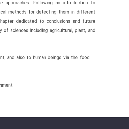
e approaches. Following an introduction to
tical methods for detecting them in different
 chapter dedicated to conclusions and future
of sciences including agricultural, plant, and
ent, and also to human beings via the food
ronment