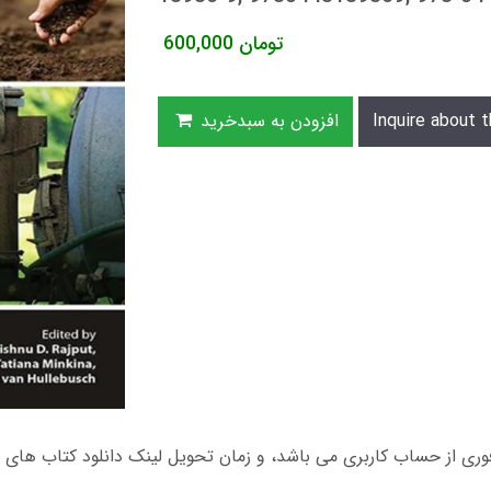
600,000
تومان
افزودن به سبدخرید
Inquire about t