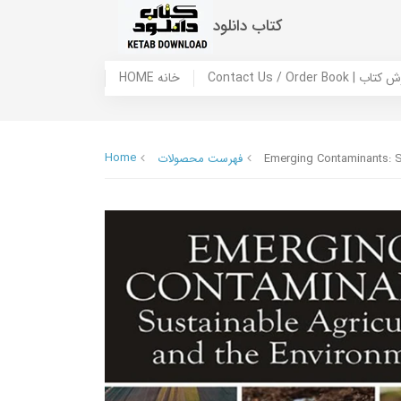
کتاب دانلود
HOME خانه
Contact Us / Ord
Home
فهرست محصولات
Emerging Contaminants: S