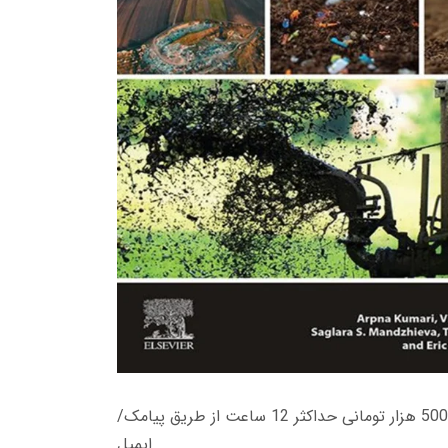
زمان تحویل کتاب های 600 هزار تومانی دانلود فوری از حساب کاربری می باشد، و زمان تحویل لینک دانلود کتاب های 500 هزار تومانی حداکثر 12 ساعت از طریق پیامک/
ایمیل