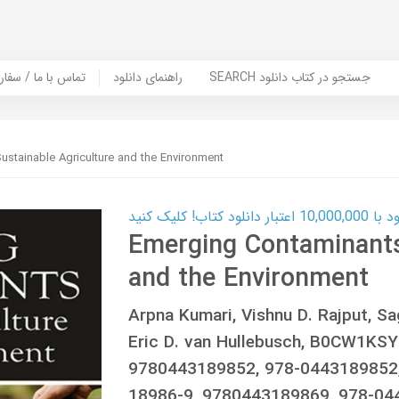
er Book | تماس با ما / سفارش کتاب
راهنمای دانلود
SEARCH جستجو در کتاب دانلود
ustainable Agriculture and the Environment
کارت اعتباری
Emerging Contaminants:
and the Environment
Arpna Kumari, Vishnu D. Rajput, Sa
Eric D. van Hullebusch, B0CW1KS
9780443189852, 978-0443189852,
18986-9, 9780443189869, 978-0