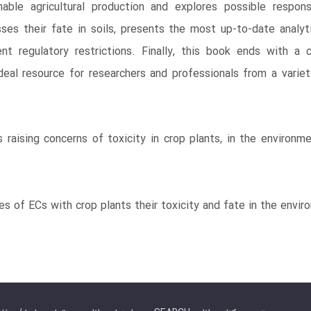
ble agricultural production and explores possible respons
ses their fate in soils, presents the most up-to-date analy
nt regulatory restrictions. Finally, this book ends with a
al resource for researchers and professionals from a variety 
raising concerns of toxicity in crop plants, in the environm
ies of ECs with crop plants their toxicity and fate in the envi