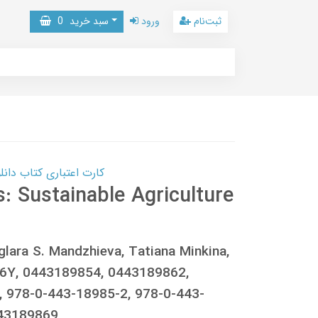
0
سبد خرید
ورود
ثبت‌نام
 کتاب دانلود با 10,000,000 اعتبار دانلود کتاب! کلیک کنید
 Sustainable Agriculture
glara S. Mandzhieva, Tatiana Minkina,
Y6Y, 0443189854, 0443189862,
 978-0-443-18985-2, 978-0-443-
443189869