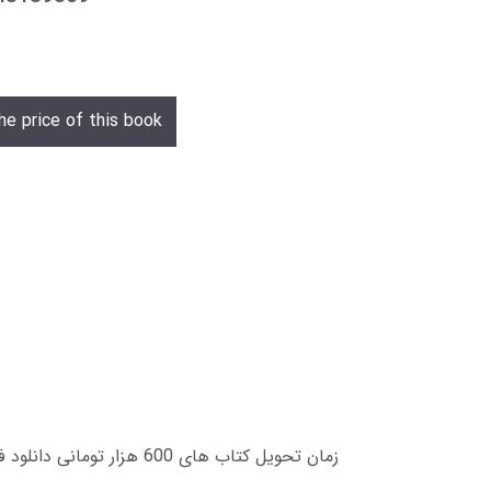
he price of this book