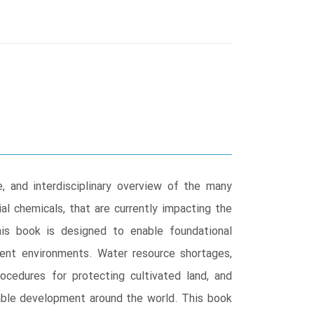
, and interdisciplinary overview of the many
ial chemicals, that are currently impacting the
his book is designed to enable foundational
rrent environments. Water resource shortages,
rocedures for protecting cultivated land, and
inable development around the world. This book