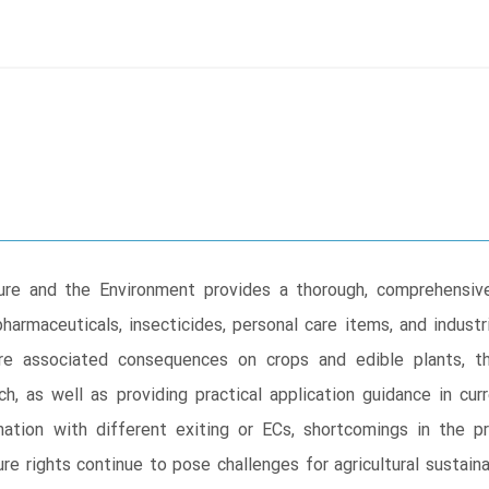
ure and the Environment provides a thorough, comprehensive
harmaceuticals, insecticides, personal care items, and industr
re associated consequences on crops and edible plants, t
ch, as well as providing practical application guidance in cu
nation with different exiting or ECs, shortcomings in the p
re rights continue to pose challenges for agricultural susta