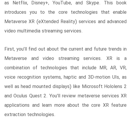
as Netflix, Disney+, YouTube, and Skype. This book
introduces you to the core technologies that enable
Metaverse XR (eXtended Reality) services and advanced
video multimedia streaming services.
First, you’ll find out about the current and future trends in
Metaverse and video streaming services. XR is a
combination of technologies that include MR, AR, VR,
voice recognition systems, haptic and 3D-motion UIs, as
well as head mounted displays) like Microsoft Hololens 2
and Oculus Quest 2. You'll review metaverse services XR
applications and learn more about the core XR feature
extraction technologies.