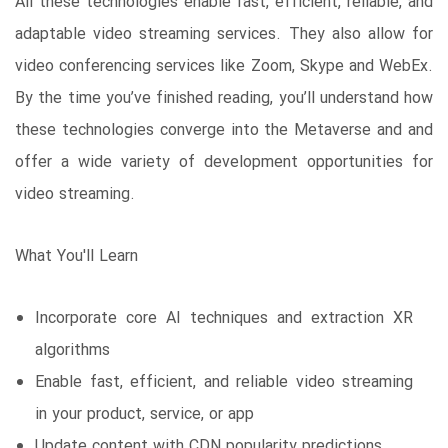
All these technologies enable fast, efficient, reliable, and
adaptable video streaming services. They also allow for
video conferencing services like Zoom, Skype and WebEx.
By the time you’ve finished reading, you’ll understand how
these technologies converge into the Metaverse and and
offer a wide variety of development opportunities for
video streaming.
What You'll Learn
Incorporate core AI techniques and extraction XR
algorithms
Enable fast, efficient, and reliable video streaming
in your product, service, or app
Update content with CDN popularity predictions