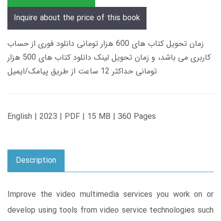
Inquire about the price of this book
زمان تحویل کتاب های 600 هزار تومانی دانلود فوری از حساب
کاربری می باشد، و زمان تحویل لینک دانلود کتاب های 500 هزار
تومانی حداکثر 12 ساعت از طریق پیامک/ایمیل
English | 2023 | PDF | 15 MB | 360 Pages
Description
Improve the video multimedia services you work on or
develop using tools from video service technologies such