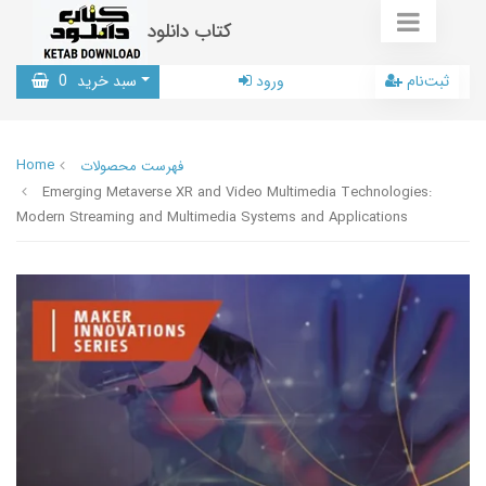
کتاب دانلود
0
سبد خرید
ورود
ثبت‌نام
Home
فهرست محصولات
Emerging Metaverse XR and Video Multimedia Technologies:
Modern Streaming and Multimedia Systems and Applications