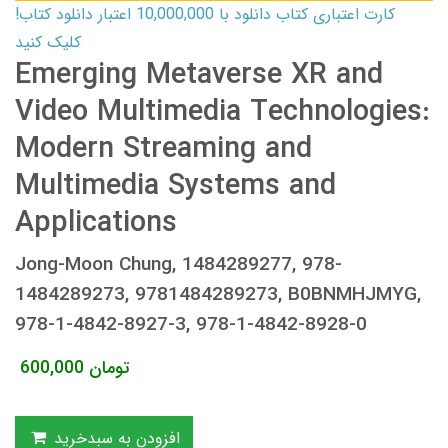
کارت اعتباری کتاب دانلود با 10,000,000 اعتبار دانلود کتاب!
کلیک کنید
Emerging Metaverse XR and
Video Multimedia Technologies:
Modern Streaming and
Multimedia Systems and
Applications
Jong-Moon Chung, 1484289277, 978-
1484289273, 9781484289273, B0BNMHJMYG,
978-1-4842-8927-3, 978-1-4842-8928-0
600,000
تومان
افزودن به سبدخرید