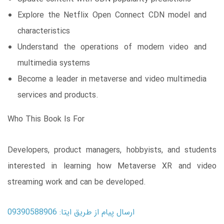
Explore the Netflix Open Connect CDN model and
characteristics
Understand the operations of modern video and
multimedia systems
Become a leader in metaverse and video multimedia
services and products.
Who This Book Is For
Developers, product managers, hobbyists, and students
interested in learning how Metaverse XR and video
streaming work and can be developed.
ارسال پیام از طریق ایتا: 09390588906