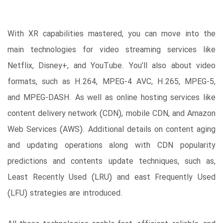
With XR capabilities mastered, you can move into the
main technologies for video streaming services like
Netflix, Disney+, and YouTube. You’ll also about video
formats, such as H.264, MPEG-4 AVC, H.265, MPEG-5,
and MPEG-DASH. As well as online hosting services like
content delivery network (CDN), mobile CDN, and Amazon
Web Services (AWS). Additional details on content aging
and updating operations along with CDN popularity
predictions and contents update techniques, such as,
Least Recently Used (LRU) and east Frequently Used
(LFU) strategies are introduced.