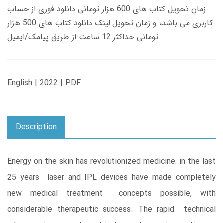
زمان تحویل کتاب های 600 هزار تومانی دانلود فوری از حساب
کاربری می باشد، و زمان تحویل لینک دانلود کتاب های 500 هزار
تومانی حداکثر 12 ساعت از طریق پیامک/ایمیل
English | 2022 | PDF
Description
Energy on the skin has revolutionized medicine: in the last
25 years laser and IPL devices have made completely
new medical treatment concepts possible, with
considerable therapeutic success. The rapid technical