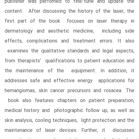
publisher was perfomed to fine-tune and update the
content. After discussing the history of the laser, the
first part of the book focuses on laser therapy in
dermatology and aesthetic medicine, including side
effects, complications and treatment errors. It also
examines the qualitative standards and legal aspects,
from therapists’ qualifications to patient education and
the maintenance of the equipment. In addition, it
addresses safe and effective energy applications for
hemangiomas, skin cancer precursors and rosacea. The
book also features chapters on patient preparation,
medical history and photographic follow up, as well as
skin analysis, cooling techniques, light protection and the
maintenance of laser devices. Further, it discusses