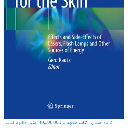
کارت اعتباری کتاب دانلود با 10,000,000 اعتبار دانلود کتاب!