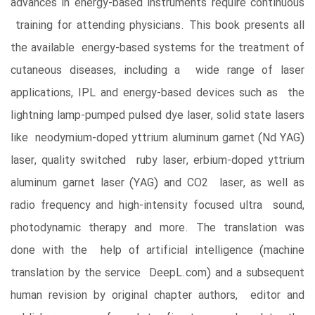
advances in energy-based instruments require continuous
training for attending physicians. This book presents all
the available energy-based systems for the treatment of
cutaneous diseases, including a wide range of laser
applications, IPL and energy-based devices such as the
lightning lamp-pumped pulsed dye laser, solid state lasers
like neodymium-doped yttrium aluminum garnet (Nd YAG)
laser, quality switched ruby laser, erbium-doped yttrium
aluminum garnet laser (YAG) and CO2 laser, as well as
radio frequency and high-intensity focused ultra sound,
photodynamic therapy and more. The translation was
done with the help of artificial intelligence (machine
translation by the service DeepL.com) and a subsequent
human revision by original chapter authors, editor and