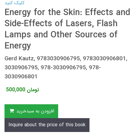
کلیک کنید
Energy for the Skin: Effects and
Side-Effects of Lasers, Flash
Lamps and Other Sources of
Energy
Gerd Kautz, 9783030906795, 9783030906801,
3030906795, 978-3030906795, 978-
3030906801
500,000
تومان
افزودن به سبدخرید
Inquire about the price of this book