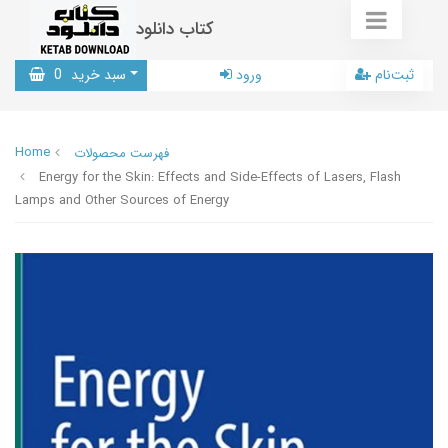
کتاب دانلود
0
سبد خرید
ورود
ثبت‌نام
Home
فهرست محصولات
Energy for the Skin: Effects and Side-Effects of Lasers, Flash
Lamps and Other Sources of Energy