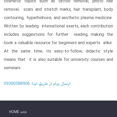
cosmetic topics such as tattoo removal, photo hair
removal, scars and stretch marks, hair transplant, body
contouring, hyperhidrosis, and aesthetic plasma medicine.
Written by leading international exerts, each contribution
includes suggestions for further reading, making the
book a valuable resource for beginners and experts alike.
At the same time, its easy-to-follow, didactic style
means that it is also suitable for university courses and
seminars.
ارسال پیام از طریق ایتا: 09390588906
HOME خانه