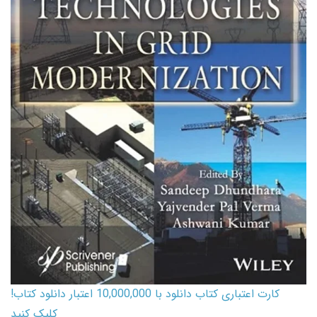
کارت اعتباری کتاب دانلود با 10,000,000 اعتبار دانلود کتاب!
کلیک کنید