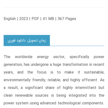
English | 2023 | PDF | 41 MB | 367 Pages
زمان تحویل: دانلود فوری
The worldwide energy sector, specifically power
generation, has undergone a huge transformation in recent
years, and the focus is to make it sustainable,
environmentally friendly, reliable, and highly efficient. As
a result, a significant share of highly intermittent but
clean renewable sources is being integrated into the
power system using advanced technological components.