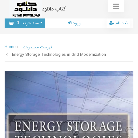
کتاب دانلود
0
سبد خرید
ورود
ثبت‌نام
Home
فهرست محصولات
Energy Storage Technologies in Grid Modernization