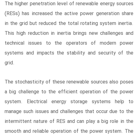
The higher penetration level of renewable energy sources
(RESs) has increased the active power generation share
in the grid but reduced the total rotating system inertia.
This high reduction in inertia brings new challenges and
technical issues to the operators of modern power
systems and impacts the stability and security of the
grid.
The stochasticity of these renewable sources also poses
a big challenge to the efficient operation of the power
system. Electrical energy storage systems help to
manage such issues and challenges that occur due to the
intermittent nature of RES and can play a big role in the
smooth and reliable operation of the power system. The