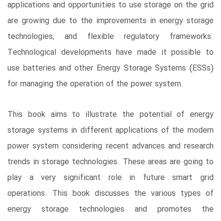
applications and opportunities to use storage on the grid
are growing due to the improvements in energy storage
technologies, and flexible regulatory frameworks.
Technological developments have made it possible to
use batteries and other Energy Storage Systems (ESSs)
for managing the operation of the power system.
This book aims to illustrate the potential of energy
storage systems in different applications of the modern
power system considering recent advances and research
trends in storage technologies. These areas are going to
play a very significant role in future smart grid
operations. This book discusses the various types of
energy storage technologies and promotes the