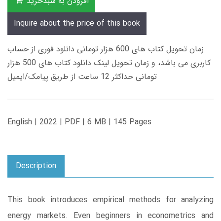
افزودن به سبدخرید
Inquire about the price of this book
زمان تحویل کتاب های 600 هزار تومانی دانلود فوری از حساب
کاربری می باشد، و زمان تحویل لینک دانلود کتاب های 500 هزار
تومانی حداکثر 12 ساعت از طریق پیامک/ایمیل
English | 2022 | PDF | 6 MB | 145 Pages
Description
This book introduces empirical methods for analyzing
energy markets. Even beginners in econometrics and