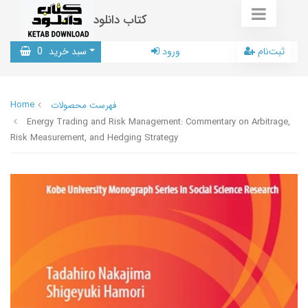
کتاب دانلود
0
سبد خرید
ورود
ثبت‌نام
Home
فهرست محصولات
Energy Trading and Risk Management: Commentary on Arbitrage,
Risk Measurement, and Hedging Strategy