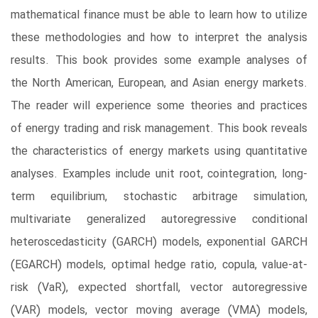
mathematical finance must be able to learn how to utilize
these methodologies and how to interpret the analysis
results. This book provides some example analyses of
the North American, European, and Asian energy markets.
The reader will experience some theories and practices
of energy trading and risk management. This book reveals
the characteristics of energy markets using quantitative
analyses. Examples include unit root, cointegration, long-
term equilibrium, stochastic arbitrage simulation,
multivariate generalized autoregressive conditional
heteroscedasticity (GARCH) models, exponential GARCH
(EGARCH) models, optimal hedge ratio, copula, value-at-
risk (VaR), expected shortfall, vector autoregressive
(VAR) models, vector moving average (VMA) models,