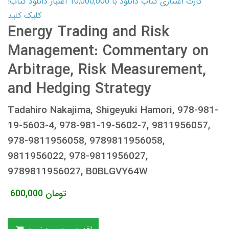
کارت اعتباری کتاب دانلود با 10,000,000 اعتبار دانلود کتاب!
کلیک کنید
Energy Trading and Risk
Management: Commentary on
Arbitrage, Risk Measurement,
and Hedging Strategy
Tadahiro Nakajima, Shigeyuki Hamori, 978-981-
19-5603-4, 978-981-19-5602-7, 9811956057,
978-9811956058, 9789811956058,
9811956022, 978-9811956027,
9789811956027, B0BLGVY64W
600,000
تومان