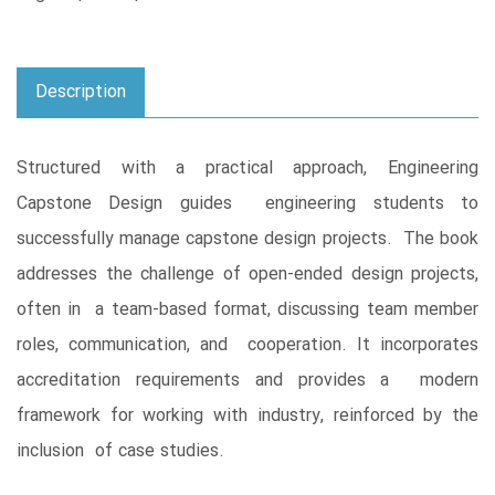
Description
Structured with a practical approach, Engineering
Capstone Design guides engineering students to
successfully manage capstone design projects. The book
addresses the challenge of open-ended design projects,
often in a team-based format, discussing team member
roles, communication, and cooperation. It incorporates
accreditation requirements and provides a modern
framework for working with industry, reinforced by the
inclusion of case studies.