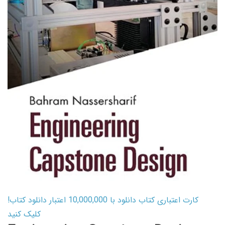
کارت اعتباری کتاب دانلود با 10,000,000 اعتبار دانلود کتاب!
کلیک کنید