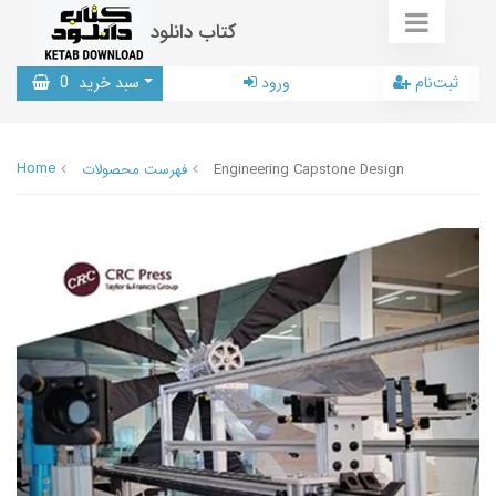
کتاب دانلود
0
سبد خرید
ورود
ثبت‌نام
Home
فهرست محصولات
Engineering Capstone Design