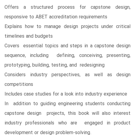
Offers a structured process for capstone design,
responsive to ABET accreditation requirements
Explains how to manage design projects under critical
timelines and budgets
Covers essential topics and steps in a capstone design
sequence, including defining, conceiving, presenting,
prototyping, building, testing, and redesigning
Considers industry perspectives, as well as design
competitions
Includes case studies for a look into industry experience
In addition to guiding engineering students conducting
capstone design projects, this book will also interest
industry professionals who are engaged in product
development or design problem-solving.