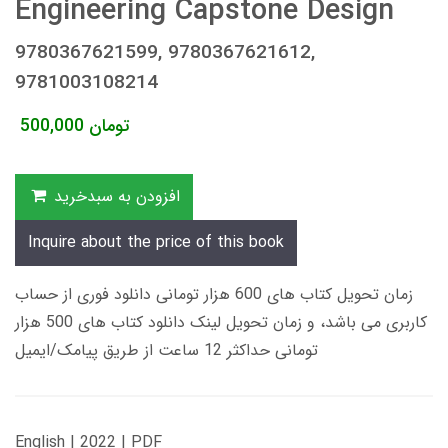
Engineering Capstone Design
9780367621599, 9780367621612,
9781003108214
500,000
تومان
افزودن به سبدخرید
Inquire about the price of this book
زمان تحویل کتاب های 600 هزار تومانی دانلود فوری از حساب
کاربری می باشد، و زمان تحویل لینک دانلود کتاب های 500 هزار
تومانی حداکثر 12 ساعت از طریق پیامک/ایمیل
English | 2022 | PDF