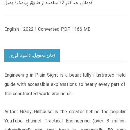
تومانی حداکثر 12 ساعت از طریق پیامک/ایمیل
English | 2022 | Converted PDF | 166 MB
زمان تحویل: دانلود فوری
Engineering in Plain Sight is a beautifully illustrated field
guide with accessible explanations to nearly every part of
the constructed world around us.
Author Grady Hillhouse is the creator behind the popular
YouTube channel Practical Engineering (over 3 million