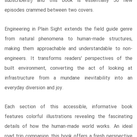
subscribers!) and this book is essentially 50 new
episodes crammed between two covers.
Engineering in Plain Sight extends the field guide genre
from natural phenomena to human-made structures,
making them approachable and understandable to non-
engineers. It transforms readers' perspectives of the
built environment, converting the act of looking at
infrastructure from a mundane inevitability into an
everyday diversion and joy.
Each section of this accessible, informative book
features colorful illustrations revealing the fascinating
details of how the human-made world works. An ideal
road trip companion, this book offers a fresh perspective