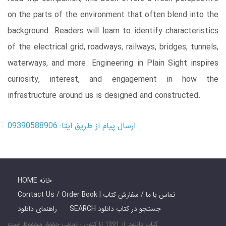
on the parts of the environment that often blend into the
background. Readers will learn to identify characteristics
of the electrical grid, roadways, railways, bridges, tunnels,
waterways, and more. Engineering in Plain Sight inspires
curiosity, interest, and engagement in how the
infrastructure around us is designed and constructed.
ارسال پیام از طریق ایتا: 09390588906
HOME خانه
Contact Us / Order Book | تماس با ما / سفارش کتاب
راهنمای دانلود
SEARCH جستجو در کتاب دانلود
کتاب دانلود: از 1391 تا کنون - تمامی حقوق محفوظ است