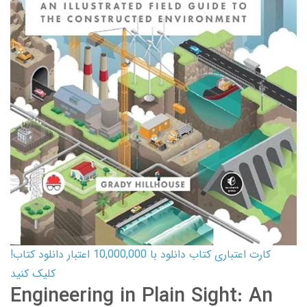
کارت اعتباری کتاب دانلود با 10,000,000 اعتبار دانلود کتاب!
کلیک کنید
Engineering in Plain Sight: An