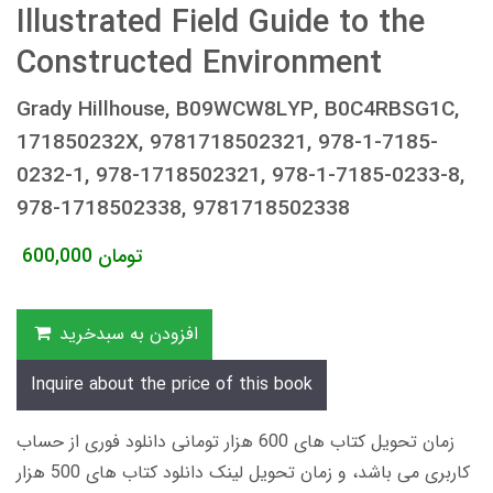
Illustrated Field Guide to the
Constructed Environment
Grady Hillhouse, B09WCW8LYP, B0C4RBSG1C,
171850232X, 9781718502321, 978-1-7185-
0232-1, 978-1718502321, 978-1-7185-0233-8,
978-1718502338, 9781718502338
600,000
تومان
افزودن به سبدخرید
Inquire about the price of this book
زمان تحویل کتاب های 600 هزار تومانی دانلود فوری از حساب
کاربری می باشد، و زمان تحویل لینک دانلود کتاب های 500 هزار