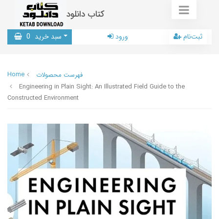
کتاب دانلود
0
سبد خرید
ورود
ثبت‌نام
Home
فهرست محصولات
Engineering in Plain Sight: An Illustrated Field Guide to the
Constructed Environment