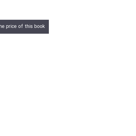
he price of this book