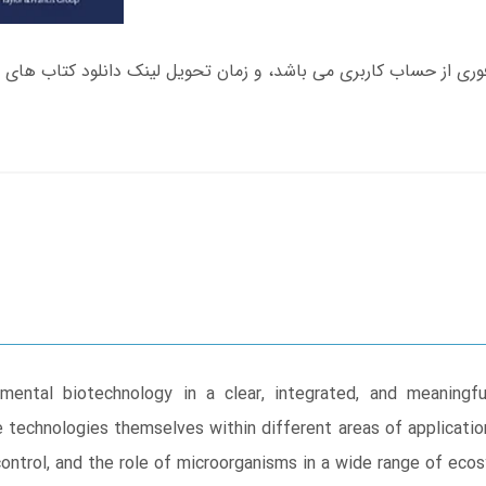
mental biotechnology in a clear, integrated, and meaningf
e technologies themselves within different areas of application
 control, and the role of microorganisms in a wide range of ec