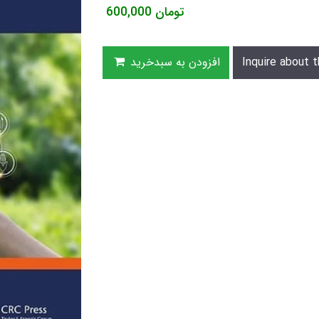
600,000
تومان
افزودن به سبدخرید
Inquire about t