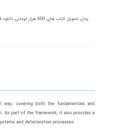
ul way, covering both the fundamentals and
. As part of the framework, it also provides a
osystems and deterioration processes.