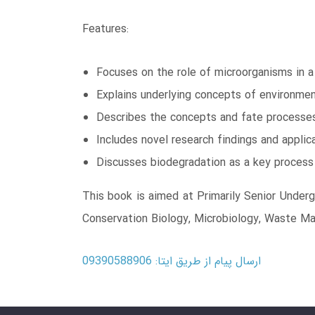
Features:
Focuses on the role of microorganisms in 
Explains underlying concepts of environmen
Describes the concepts and fate processes 
Includes novel research findings and applic
Discusses biodegradation as a key process 
This book is aimed at Primarily Senior Under
Conservation Biology, Microbiology, Waste M
ارسال پیام از طریق ایتا: 09390588906