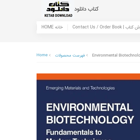
کتاب دانلود
HOME خانه
Contact Us / Ord
Home
فهرست محصولات
Environmental Biotechnol