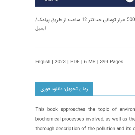
زمان تحویل کتاب های 600 هزار تومانی دانلود فوری از حساب کاربری می باشد، و زمان تحویل لینک دانلود کتاب های 500 هزار تومانی حداکثر 12 ساعت از طریق پیامک/
ایمیل
English | 2023 | PDF | 6 MB | 399 Pages
زمان تحویل: دانلود فوری
This book approaches the topic of environ
biochemical processes involved, as well as th
thorough description of the pollution and its