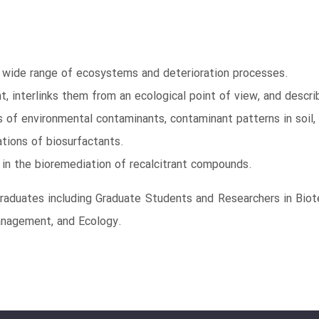
a wide range of ecosystems and deterioration processes.
t, interlinks them from an ecological point of view, and desc
of environmental contaminants, contaminant patterns in soil,
ations of biosurfactants.
in the bioremediation of recalcitrant compounds.
graduates including Graduate Students and Researchers in Biot
anagement, and Ecology.