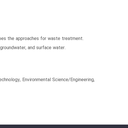
ribes the approaches for waste treatment.
 groundwater, and surface water.
echnology, Environmental Science/Engineering,