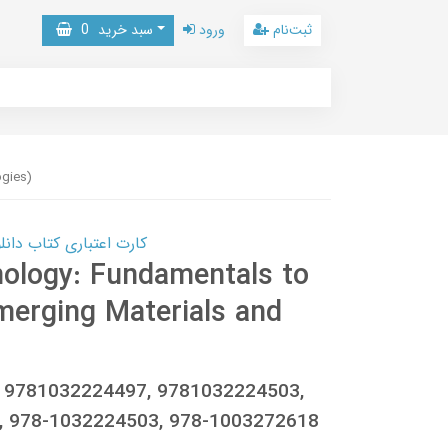
0
سبد خرید
ورود
ثبت‌نام
ogies)
 کتاب دانلود با 10,000,000 اعتبار دانلود کتاب! کلیک کنید
nology: Fundamentals to
erging Materials and
, 9781032224497, 9781032224503,
, 978-1032224503, 978-1003272618