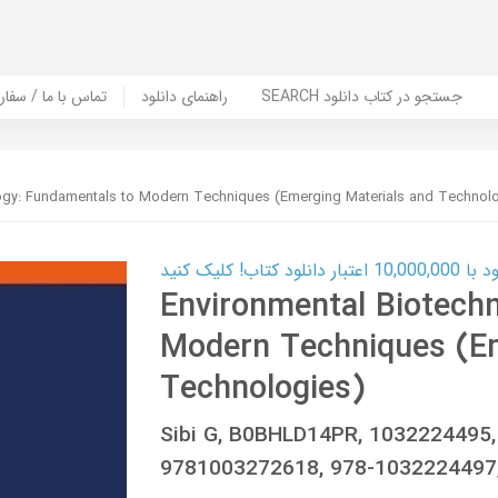
er Book | تماس با ما / سفارش کتاب
راهنمای دانلود
SEARCH جستجو در کتاب دانلود
ogy: Fundamentals to Modern Techniques (Emerging Materials and Technol
کارت اعتباری
Environmental Biotech
Modern Techniques (Em
Technologies)
Sibi G, B0BHLD14PR, 1032224495
9781003272618, 978-1032224497