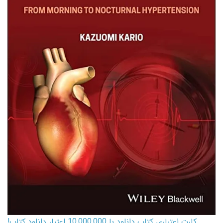
کارت اعتباری کتاب دانلود با 10,000,000 اعتبار دانلود کتاب!