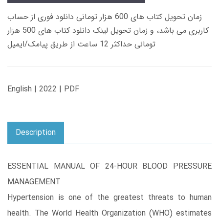
زمان تحویل کتاب های 600 هزار تومانی دانلود فوری از حساب
کاربری می باشد، و زمان تحویل لینک دانلود کتاب های 500 هزار
تومانی حداکثر 12 ساعت از طریق پیامک/ایمیل
English | 2022 | PDF
Description
ESSENTIAL MANUAL OF 24-HOUR BLOOD PRESSURE
MANAGEMENT
Hypertension is one of the greatest threats to human
health. The World Health Organization (WHO) estimates