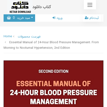
کتاب دانلود
0
سبد خرید
ورود
ثبت‌نام
Home
فهرست محصولات
Essential Manual of 24-Hour Blood Pressure Management: From
Morning to Nocturnal Hypertension, 2nd Edition