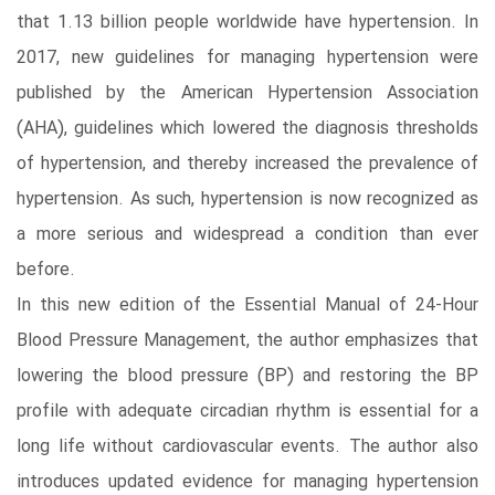
that 1.13 billion people worldwide have hypertension. In
2017, new guidelines for managing hypertension were
published by the American Hypertension Association
(AHA), guidelines which lowered the diagnosis thresholds
of hypertension, and thereby increased the prevalence of
hypertension. As such, hypertension is now recognized as
a more serious and widespread a condition than ever
before.
In this new edition of the Essential Manual of 24-Hour
Blood Pressure Management, the author emphasizes that
lowering the blood pressure (BP) and restoring the BP
profile with adequate circadian rhythm is essential for a
long life without cardiovascular events. The author also
introduces updated evidence for managing hypertension