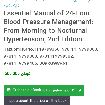
کلیک کنید
Essential Manual of 24-Hour
Blood Pressure Management:
From Morning to Nocturnal
Hypertension, 2nd Edition
Kazuomi Kario,1119799368, 978-1119799368,
9781119799368, 9781119799382,
9781119799405, B09RQ9WR61
500,000
تومان
Order this eBook این کتاب را سفارش دهید
Inquire about the price of this book