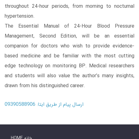
throughout 24-hour periods, from morning to nocturnal
hypertension.
The Essential Manual of 24-Hour Blood Pressure
Management, Second Edition, will be an essential
companion for doctors who wish to provide evidence-
based medicine and be familiar with the most cutting
edge technology on monitoring BP. Medical researchers
and students will also value the author’s many insights,
drawn from his distinguished career.
ارسال پیام از طریق ایتا: 09390588906
HOME خانه