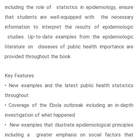
including the role of statistics in epidemiology, ensure
that students are well-equipped with the necessary
information to interpret the results of epidemiologic
studies. Up-to-date examples from the epidemiologic
literature on diseases of public health importance are
provided throughout the book.
Key Features:
• New examples and the latest public health statistics
throughout
• Coverage of the Ebola outbreak including an in-depth
investigation of what happened
• New examples that illustrate epidemiological principles
including a greater emphasis on social factors that