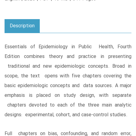
Description
Essentials of Epidemiology in Public Health, Fourth
Edition combines theory and practice in presenting
traditional and new epidemiologic concepts. Broad in
scope, the text opens with five chapters covering the
basic epidemiologic concepts and data sources. A major
emphasis is placed on study design, with separate
chapters devoted to each of the three main analytic
designs: experimental, cohort, and case-control studies.
Full chapters on bias, confounding, and random error,