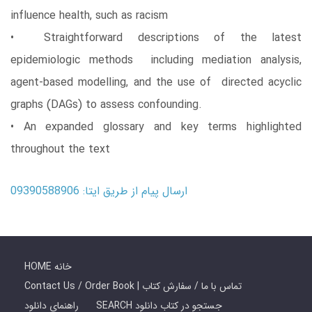
influence health, such as racism
• Straightforward descriptions of the latest
epidemiologic methods including mediation analysis,
agent-based modelling, and the use of directed acyclic
graphs (DAGs) to assess confounding.
• An expanded glossary and key terms highlighted
throughout the text
ارسال پیام از طریق ایتا: 09390588906
HOME خانه
Contact Us / Order Book | تماس با ما / سفارش کتاب
راهنمای دانلود
SEARCH جستجو در کتاب دانلود