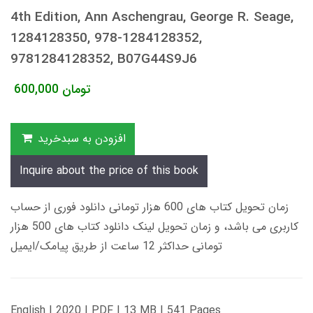
4th Edition, Ann Aschengrau, George R. Seage,
1284128350, 978-1284128352,
9781284128352, B07G44S9J6
600,000
تومان
افزودن به سبدخرید
Inquire about the price of this book
زمان تحویل کتاب های 600 هزار تومانی دانلود فوری از حساب
کاربری می باشد، و زمان تحویل لینک دانلود کتاب های 500 هزار
تومانی حداکثر 12 ساعت از طریق پیامک/ایمیل
English | 2020 | PDF | 13 MB | 541 Pages