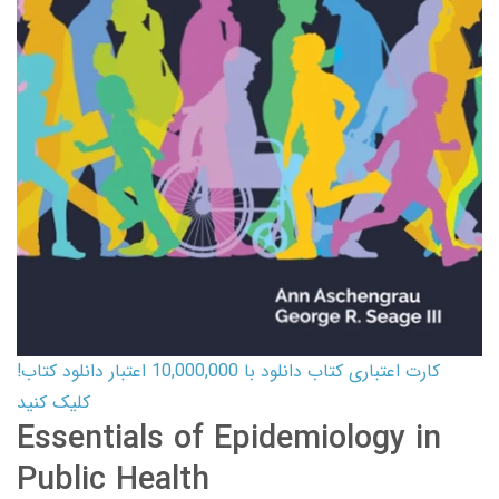
کارت اعتباری کتاب دانلود با 10,000,000 اعتبار دانلود کتاب!
کلیک کنید
Essentials of Epidemiology in
Public Health