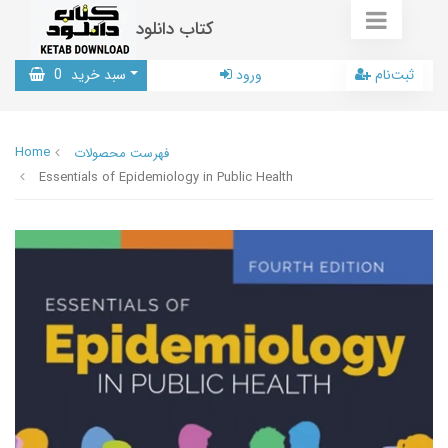
کتاب دانلود
0
سبد خرید
ورود
ثبت‌نام
Home
فهرست محصولات
Essentials of Epidemiology in Public Health