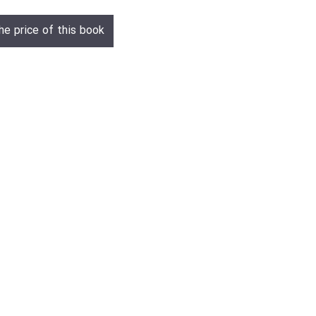
he price of this book