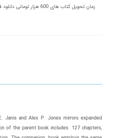
E. Janis and Alex P. Jones mirrors expanded
ion of the parent book includes 127 chapters,
 edition. The companion book employs the same