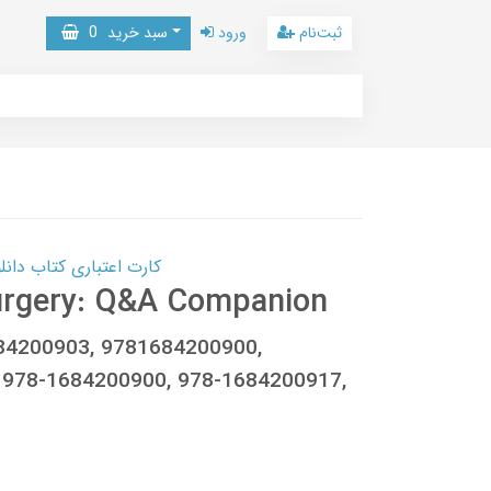
0
سبد خرید
ورود
ثبت‌نام
 کتاب دانلود با 10,000,000 اعتبار دانلود کتاب! کلیک کنید
Surgery: Q&A Companion
1684200903, 9781684200900,
 978-1684200900, 978-1684200917,