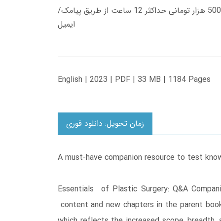
زمان تحویل کتاب های 600 هزار تومانی دانلود فوری از حساب کاربری می باشد، و زمان تحویل لینک دانلود کتاب های 500 هزار تومانی حداکثر 12 ساعت از طریق پیامک/
ایمیل
English | 2023 | PDF | 33 MB | 1184 Pages
زمان تحویل: دانلود فوری
A must-have companion resource to test knowl
Essentials of Plastic Surgery: Q&A Compani
content and new chapters in the parent book,
which reflects the increased scope, breadth,