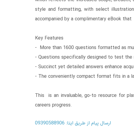
style and formatting, with select illustrat
accompanied by a complimentary eBook that i
Key Features
- More than 1600 questions formatted as mul
- Questions specifically designed to test the 
- Succinct yet detailed answers enhance acqu
- The conveniently compact format fits in a l
This is an invaluable, go-to resource for pl
careers progress.
ارسال پیام از طریق ایتا: 09390588906