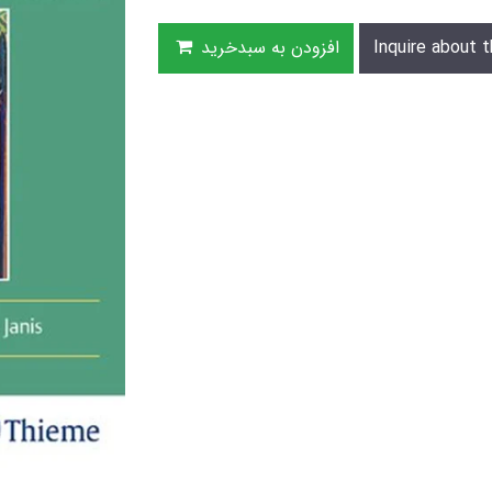
افزودن به سبدخرید
Inquire about t