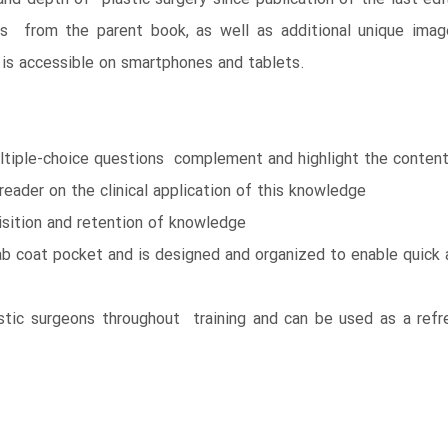
ions from the parent book, as well as additional unique ima
s accessible on smartphones and tablets.
tiple-choice questions complement and highlight the content
reader on the clinical application of this knowledge
isition and retention of knowledge
ab coat pocket and is designed and organized to enable quick 
astic surgeons throughout training and can be used as a ref