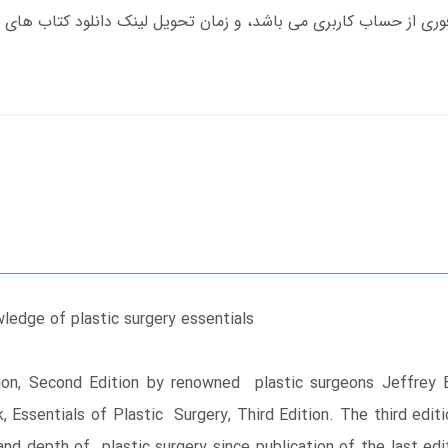
edge of plastic surgery essentials
on, Second Edition by renowned plastic surgeons Jeffrey 
 Essentials of Plastic Surgery, Third Edition. The third edit
 and depth of plastic surgery since publication of the last