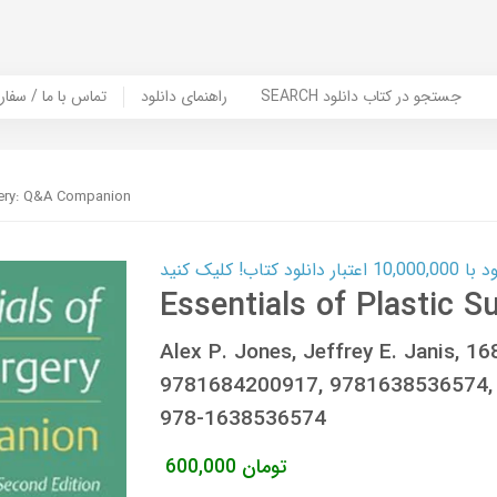
er Book | تماس با ما / سفارش کتاب
راهنمای دانلود
SEARCH جستجو در کتاب دانلود
rgery: Q&A Companion
کارت اعتباری
Essentials of Plastic 
Alex P. Jones, Jeffrey E. Janis, 
9781684200917, 9781638536574,
978-1638536574
600,000
تومان