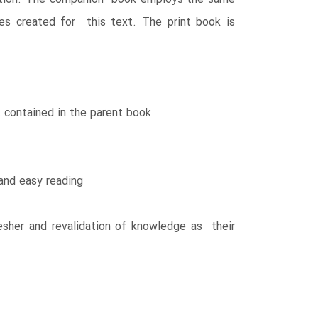
ges created for this text. The print book is
 contained in the parent book
and easy reading
resher and revalidation of knowledge as their