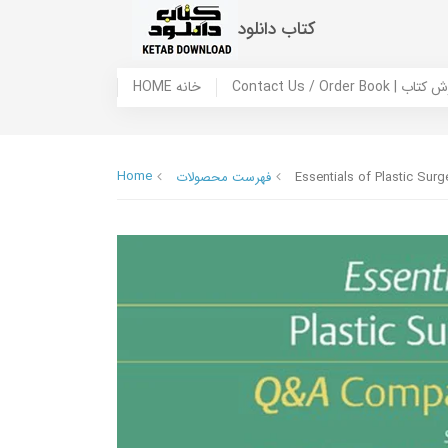
کتاب دانلود
HOME خانه
Contact Us / Ord
Home
فهرست محصولات
Essentials of Plastic Su