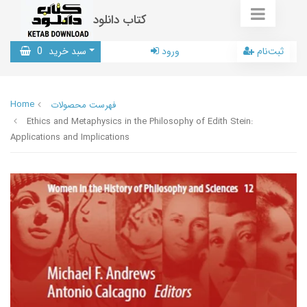
کتاب دانلود
0
سبد خرید
ورود
ثبت‌نام
Home
فهرست محصولات
Ethics and Metaphysics in the Philosophy of Edith Stein:
Applications and Implications