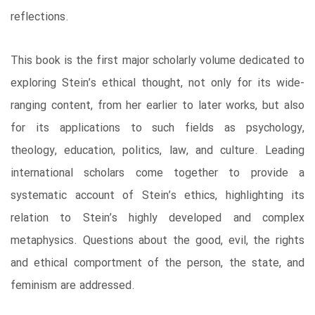
reflections.
This book is the first major scholarly volume dedicated to
exploring Stein’s ethical thought, not only for its wide-
ranging content, from her earlier to later works, but also
for its applications to such fields as psychology,
theology, education, politics, law, and culture. Leading
international scholars come together to provide a
systematic account of Stein’s ethics, highlighting its
relation to Stein’s highly developed and complex
metaphysics. Questions about the good, evil, the rights
and ethical comportment of the person, the state, and
feminism are addressed.