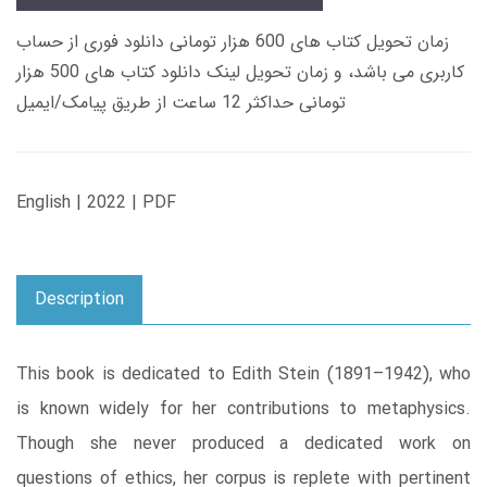
زمان تحویل کتاب های 600 هزار تومانی دانلود فوری از حساب
کاربری می باشد، و زمان تحویل لینک دانلود کتاب های 500 هزار
تومانی حداکثر 12 ساعت از طریق پیامک/ایمیل
English | 2022 | PDF
Description
This book is dedicated to Edith Stein (1891–1942), who
is known widely for her contributions to metaphysics.
Though she never produced a dedicated work on
questions of ethics, her corpus is replete with pertinent