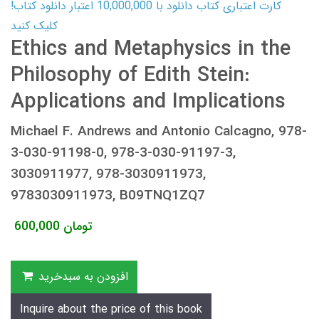
کارت اعتباری کتاب دانلود با 10,000,000 اعتبار دانلود کتاب!
کلیک کنید
Ethics and Metaphysics in the
Philosophy of Edith Stein:
Applications and Implications
Michael F. Andrews and Antonio Calcagno, 978-
3-030-91198-0, 978-3-030-91197-3,
3030911977, 978-3030911973,
9783030911973, B09TNQ1ZQ7
600,000
تومان
افزودن به سبدخرید
Inquire about the price of this book