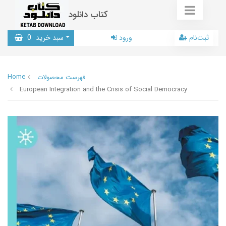
کتاب دانلود
0
سبد خرید
ورود
ثبت‌نام
Home
فهرست محصولات
European Integration and the Crisis of Social Democracy