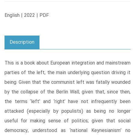
English | 2022 | PDF
Description
This is a book about European integration and mainstream
parties of the left, the main underlying question driving it
being: Given that the communist left was fatally wounded
by the collapse of the Berlin Wall; given that, since then,
the terms ‘left’ and ‘right’ have not infrequently been
attacked (especially by populists) as being no longer
useful for making sense of politics; given that social
democracy, understood as ‘national Keynesianism’ no