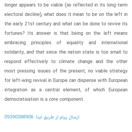
longer appears to be viable (as reflected in its long-term
electoral decline), what does it mean to be on the left in
the early 21st century and what can be done to revive its
fortunes? Its answer is that being on the left means
embracing principles of equality and international
solidarity, and that since the nation state is too small to
respond effectively to climate change and the other
most pressing issues of the present, no viable strategy
for left-wing revival in Europe can dispense with European
integration as a central element, of which European
democratisation is a core component.
ارسال پیام از طریق ایتا: 09390588906