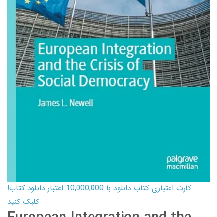
کارت اعتباری کتاب دانلود با 10,000,000 اعتبار دانلود کتاب!
کلیک کنید