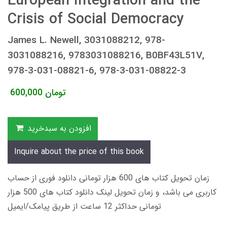
European Integration and the
Crisis of Social Democracy
James L. Newell, 3031088212, 978-
3031088216, 9783031088216, B0BF43L51V,
978-3-031-08821-6, 978-3-031-08822-3
600,000
تومان
افزودن به سبدخرید
Inquire about the price of this book
زمان تحویل کتاب های 600 هزار تومانی دانلود فوری از حساب
کاربری می باشد، و زمان تحویل لینک دانلود کتاب های 500 هزار
تومانی حداکثر 12 ساعت از طریق پیامک/ایمیل